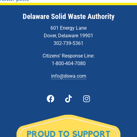
Delaware Solid Waste Authority
601 Energy Lane
Dover, Delaware 19901
302-739-5361
Citizens’ Response Line:
1-800-404-7080
info@dswa.com