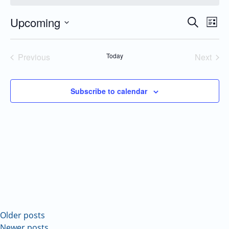
Upcoming
Even
Events
Search
List
Vie
Search
Select
Navi
and
date.
Previous
Today
Next
Views
Events
Events
Navigatio
Subscribe to calendar
Older posts
Newer posts