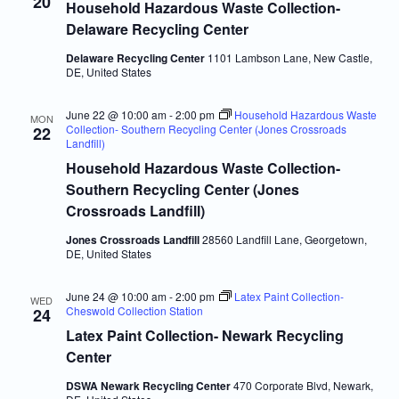
20
Household Hazardous Waste Collection-
Delaware Recycling Center
Delaware Recycling Center
1101 Lambson Lane, New Castle,
DE, United States
June 22 @ 10:00 am
-
2:00 pm
Household Hazardous Waste
MON
Collection- Southern Recycling Center (Jones Crossroads
22
Landfill)
Household Hazardous Waste Collection-
Southern Recycling Center (Jones
Crossroads Landfill)
Jones Crossroads Landfill
28560 Landfill Lane, Georgetown,
DE, United States
June 24 @ 10:00 am
-
2:00 pm
Latex Paint Collection-
WED
Cheswold Collection Station
24
Latex Paint Collection- Newark Recycling
Center
DSWA Newark Recycling Center
470 Corporate Blvd, Newark,