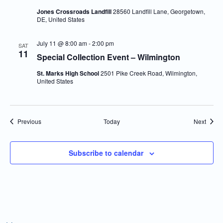
Jones Crossroads Landfill
28560 Landfill Lane, Georgetown,
DE, United States
July 11 @ 8:00 am
-
2:00 pm
SAT
11
Special Collection Event – Wilmington
St. Marks High School
2501 Pike Creek Road, Wilmington,
United States
Events
Event
Previous
Today
Next
Subscribe to calendar