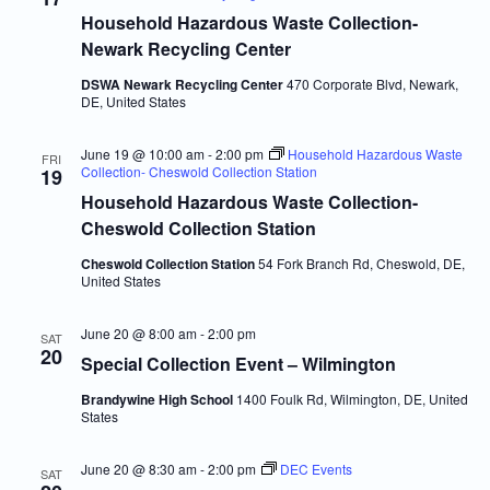
Navigatio
Household Hazardous Waste Collection-
Newark Recycling Center
DSWA Newark Recycling Center
470 Corporate Blvd, Newark,
DE, United States
June 19 @ 10:00 am
-
2:00 pm
Household Hazardous Waste
FRI
Collection- Cheswold Collection Station
19
Household Hazardous Waste Collection-
Cheswold Collection Station
Cheswold Collection Station
54 Fork Branch Rd, Cheswold, DE,
United States
June 20 @ 8:00 am
-
2:00 pm
SAT
20
Special Collection Event – Wilmington
Brandywine High School
1400 Foulk Rd, Wilmington, DE, United
States
June 20 @ 8:30 am
-
2:00 pm
DEC Events
SAT