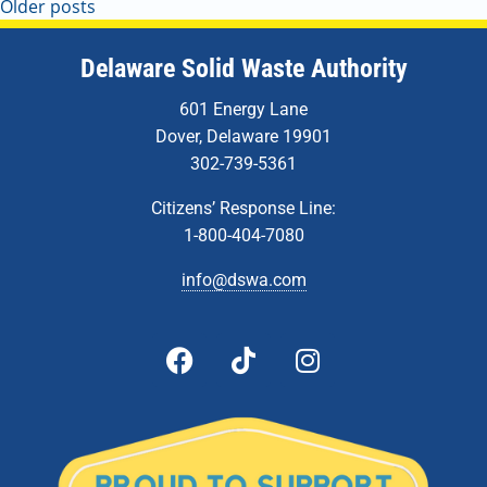
Older posts
Delaware Solid Waste Authority
601 Energy Lane
Dover, Delaware 19901
302-739-5361
Citizens’ Response Line:
1-800-404-7080
info@dswa.com