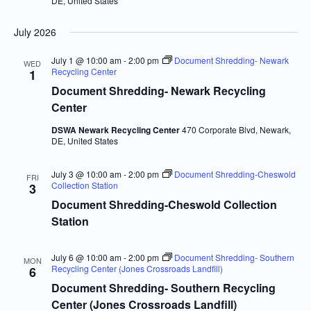
DE, United States
July 2026
July 1 @ 10:00 am
-
2:00 pm
Document Shredding- Newark
WED
Recycling Center
1
Document Shredding- Newark Recycling
Center
DSWA Newark Recycling Center
470 Corporate Blvd, Newark,
DE, United States
July 3 @ 10:00 am
-
2:00 pm
Document Shredding-Cheswold
FRI
Collection Station
3
Document Shredding-Cheswold Collection
Station
July 6 @ 10:00 am
-
2:00 pm
Document Shredding- Southern
MON
Recycling Center (Jones Crossroads Landfill)
6
Document Shredding- Southern Recycling
Center (Jones Crossroads Landfill)