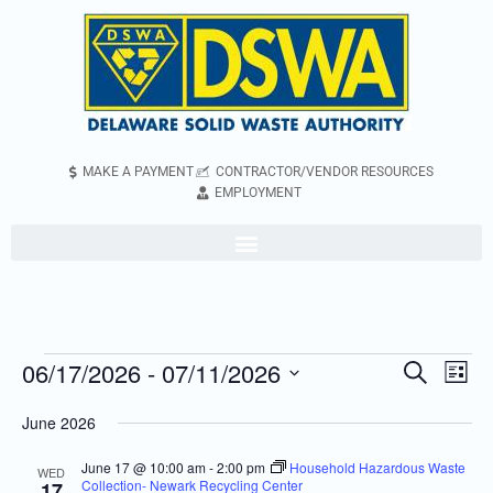
MAKE A PAYMENT
CONTRACTOR/VENDOR RESOURCES
EMPLOYMENT
06/17/2026
 - 
07/11/2026
Even
Events
Search
List
Vie
Search
Select
June 2026
Navi
and
date.
Views
June 17 @ 10:00 am
-
2:00 pm
Household Hazardous Waste
WED
Collection- Newark Recycling Center
17