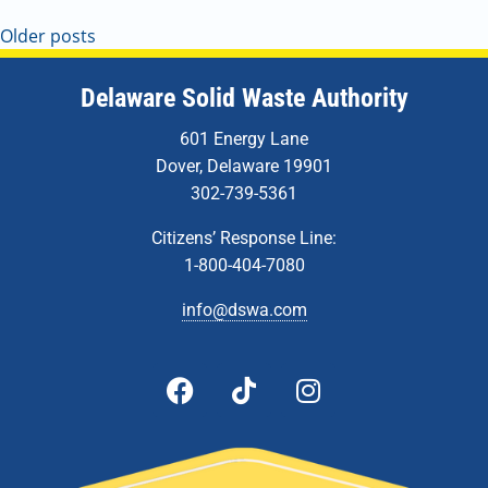
Older posts
Delaware Solid Waste Authority
601 Energy Lane
Dover, Delaware 19901
302-739-5361
Citizens’ Response Line:
1-800-404-7080
info@dswa.com