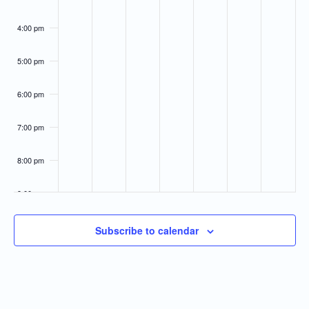
4:00 pm
5:00 pm
6:00 pm
7:00 pm
8:00 pm
9:00 pm
10:00
Subscribe to calendar
pm
11:00
pm
:00