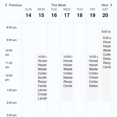
Navigatio
6:00 am
Previous
This Week
Next
SUN
MON
TUE
WED
THU
FRI
SAT
Week
14
15
16
17
18
19
20
7:00 am
of
Events
8:00 am
June 20, 20
8:00 am
-
2
Special
June 20, 2
8:30 am
-
Collection
9:00 am
Househo
Event
Hazardo
–
Waste
10:00
Wilmingto
Collectio
am
June 15, 2026
June 17, 2026
June 19, 2026
10:00 am
-
2:00 pm
10:00 am
-
2:00 pm
10:00 am
-
2:00 pm
Delawar
Household
Household
Household
Recyclin
11:00
Hazardous
Hazardous
Hazardous
Center
am
Waste
Waste
Waste
Collection-
Collection-
Collection-
12:00
Southern
Newark
Cheswold
pm
Recycling
Recycling
Collection
Center
Center
Station
(Jones
1:00 pm
Crossroads
Landfill)
2:00 pm
3:00 pm