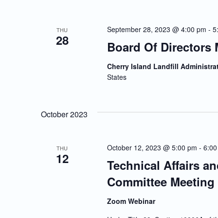
September 28, 2023 @ 4:00 pm
-
5
THU
28
Board Of Directors 
Cherry Island Landfill Administra
States
October 2023
October 12, 2023 @ 5:00 pm
-
6:00
THU
12
Technical Affairs a
Committee Meeting
Zoom Webinar