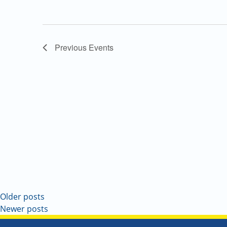
Previous
Events
Older posts
Newer posts