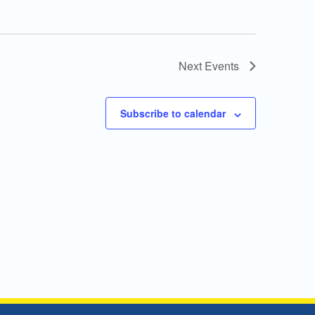
Next
Events
Subscribe to calendar