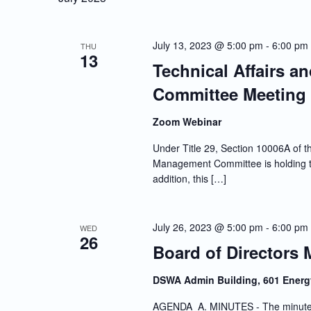
July 13, 2023 @ 5:00 pm
-
6:00 pm
THU
13
Technical Affairs a
Committee Meeting
Zoom Webinar
Under Title 29, Section 10006A of th
Management Committee is holding th
addition, this […]
July 26, 2023 @ 5:00 pm
-
6:00 pm
WED
26
Board of Directors 
DSWA Admin Building, 601 Energ
AGENDA A. MINUTES - The minutes o