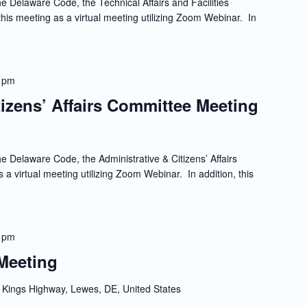
e Delaware Code, the Technical Affairs and Facilities
is meeting as a virtual meeting utilizing Zoom Webinar. In
 pm
tizens’ Affairs Committee Meeting
e Delaware Code, the Administrative & Citizens’ Affairs
 a virtual meeting utilizing Zoom Webinar. In addition, this
 pm
Meeting
Kings Highway, Lewes, DE, United States