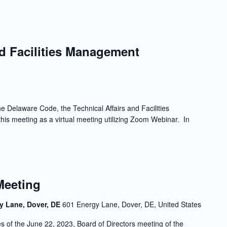
nd Facilities Management
e Delaware Code, the Technical Affairs and Facilities
is meeting as a virtual meeting utilizing Zoom Webinar. In
Meeting
y Lane, Dover, DE
601 Energy Lane, Dover, DE, United States
f the June 22, 2023, Board of Directors meeting of the