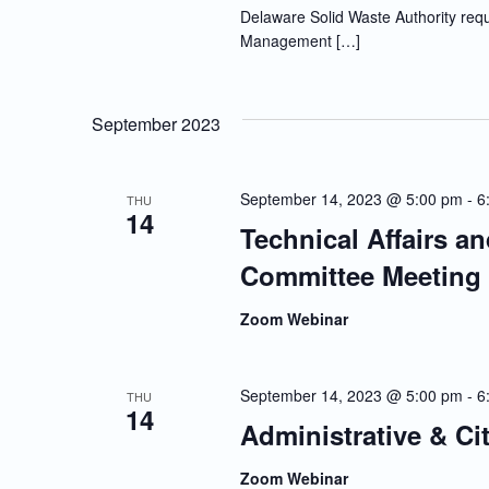
Delaware Solid Waste Authority requi
Management […]
September 2023
September 14, 2023 @ 5:00 pm
-
6
THU
14
Technical Affairs a
Committee Meeting
Zoom Webinar
September 14, 2023 @ 5:00 pm
-
6
THU
14
Administrative & Ci
Zoom Webinar