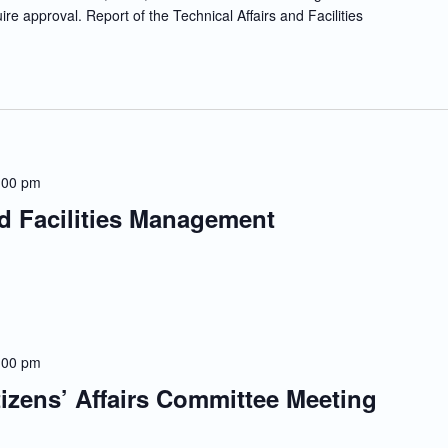
re approval. Report of the Technical Affairs and Facilities
:00 pm
nd Facilities Management
:00 pm
tizens’ Affairs Committee Meeting