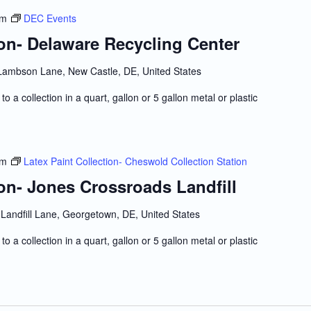
pm
DEC Events
ion- Delaware Recycling Center
Lambson Lane, New Castle, DE, United States
to a collection in a quart, gallon or 5 gallon metal or plastic
pm
Latex Paint Collection- Cheswold Collection Station
ion- Jones Crossroads Landfill
Landfill Lane, Georgetown, DE, United States
to a collection in a quart, gallon or 5 gallon metal or plastic