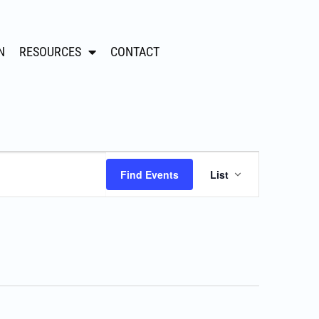
N
RESOURCES
CONTACT
Event
Find Events
List
Views
Navigation