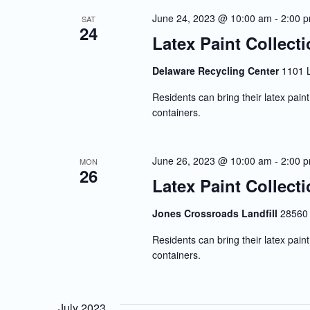
Navigation
June 24, 2023 @ 10:00 am
-
2:00 
SAT
24
Latex Paint Collect
Delaware Recycling Center
1101 
Residents can bring their latex paint 
containers.
June 26, 2023 @ 10:00 am
-
2:00 
MON
26
Latex Paint Collect
Jones Crossroads Landfill
28560 
Residents can bring their latex paint 
containers.
July 2023