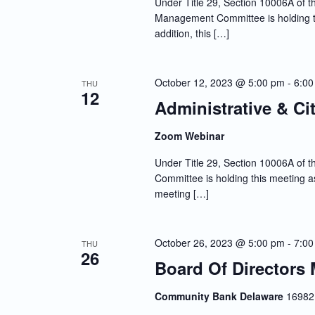
Under Title 29, Section 10006A of th
Management Committee is holding th
addition, this […]
October 12, 2023 @ 5:00 pm
-
6:00
THU
12
Administrative & Ci
Zoom Webinar
Under Title 29, Section 10006A of th
Committee is holding this meeting as
meeting […]
October 26, 2023 @ 5:00 pm
-
7:00
THU
26
Board Of Directors 
Community Bank Delaware
16982 