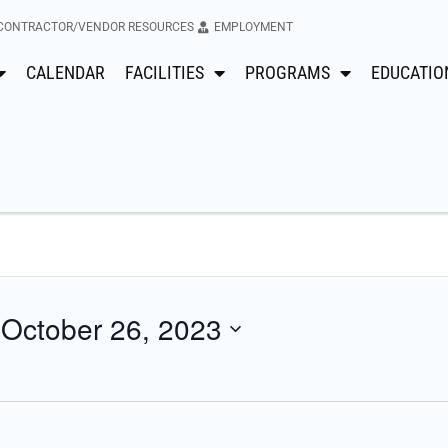
CONTRACTOR/VENDOR RESOURCES
EMPLOYMENT
CALENDAR
FACILITIES
PROGRAMS
EDUCATIO
 
October 26, 2023