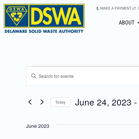
MAKE A PAYMENT
ABOUT
Events
Enter
Keyword.
Search
Search
for
June 24, 2023
 -
Today
Events
and
Select
by
date.
Keyword.
Views
June 2023