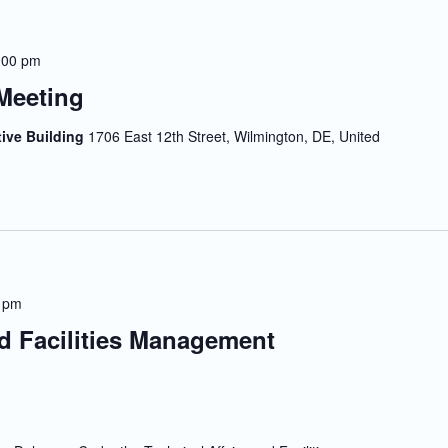
:00 pm
Meeting
tive Building
1706 East 12th Street, Wilmington, DE, United
 pm
nd Facilities Management