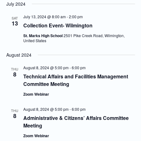
July 2024
July 13, 2024 @ 8:00 am
-
2:00 pm
SAT
13
Collection Event- Wilmington
St. Marks High School
2501 Pike Creek Road, Wilmington,
United States
August 2024
August 8, 2024 @ 5:00 pm
-
6:00 pm
THU
8
Technical Affairs and Facilities Management
Committee Meeting
Zoom Webinar
August 8, 2024 @ 5:00 pm
-
6:00 pm
THU
8
Administrative & Citizens’ Affairs Committee
Meeting
Zoom Webinar