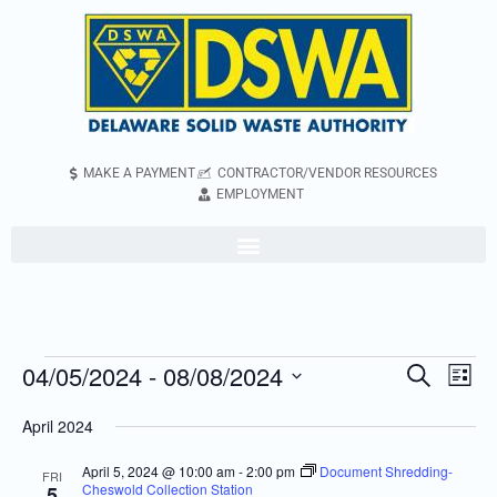
MAKE A PAYMENT
CONTRACTOR/VENDOR RESOURCES
EMPLOYMENT
04/05/2024
 - 
08/08/2024
Even
Events
Search
List
Vie
Search
Select
April 2024
Navi
and
date.
Views
April 5, 2024 @ 10:00 am
-
2:00 pm
Document Shredding-
FRI
Cheswold Collection Station
5