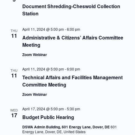
Navigatio
Document Shredding-Cheswold Collection
Station
April 11, 2024 @ 5:00 pm
-
6:00 pm
THU
11
Administrative & Citizens’ Affairs Committee
Meeting
Zoom Webinar
April 11, 2024 @ 5:00 pm
-
6:00 pm
THU
11
Technical Affairs and Facilities Management
Committee Meeting
Zoom Webinar
April 17, 2024 @ 5:00 pm
-
5:30 pm
WED
17
Budget Public Hearing
DSWA Admin Building, 601 Energy Lane, Dover, DE
601
Energy Lane, Dover, DE, United States