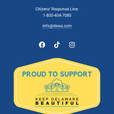
Citizens’ Response Line:
1-800-404-7080
info@dswa.com