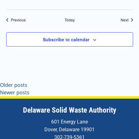
Events
Event
Previous
Today
Next
Subscribe to calendar
Older posts
Newer posts
Delaware Solid Waste Authority
601 Energy Lane
Dover, Delaware 19901
302-739-5361