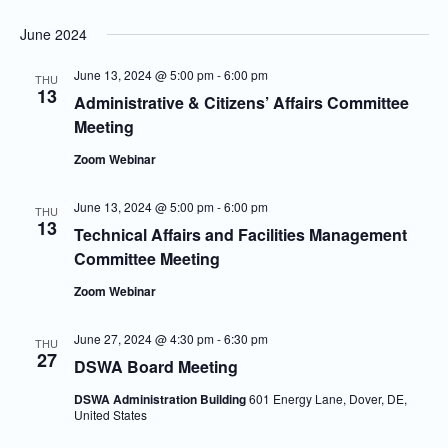
June 2024
June 13, 2024 @ 5:00 pm
-
6:00 pm
THU
13
Administrative & Citizens’ Affairs Committee
Meeting
Zoom Webinar
June 13, 2024 @ 5:00 pm
-
6:00 pm
THU
13
Technical Affairs and Facilities Management
Committee Meeting
Zoom Webinar
June 27, 2024 @ 4:30 pm
-
6:30 pm
THU
27
DSWA Board Meeting
DSWA Administration Building
601 Energy Lane, Dover, DE,
United States