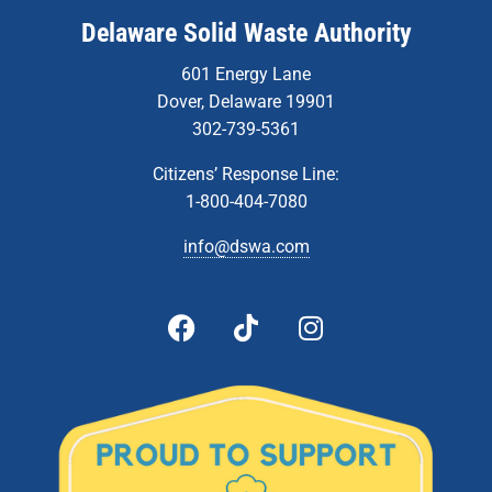
Delaware Solid Waste Authority
601 Energy Lane
Dover, Delaware 19901
302-739-5361
Citizens’ Response Line:
1-800-404-7080
info@dswa.com