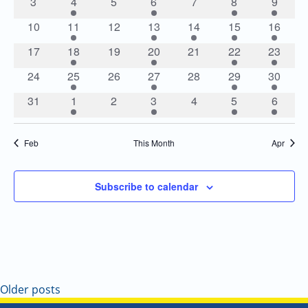
Navigatio
0
2
0
2
0
1
1
3
4
5
6
7
8
9
events
events
events
events
events
event
event
0
1
0
1
1
1
2
10
11
12
13
14
15
16
events
event
events
event
event
event
events
0
1
0
1
0
1
2
17
18
19
20
21
22
23
events
event
events
event
events
event
events
0
2
0
2
0
2
2
24
25
26
27
28
29
30
events
events
events
events
events
events
events
0
2
0
2
0
2
2
31
1
2
3
4
5
6
events
events
events
events
events
events
events
Feb
This Month
Apr
Subscribe to calendar
Older posts