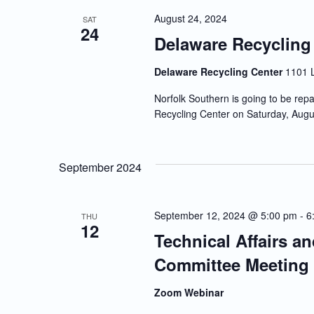
August 24, 2024
SAT
24
Delaware Recycling
Delaware Recycling Center
1101 
Norfolk Southern is going to be repa
Recycling Center on Saturday, Augu
September 2024
September 12, 2024 @ 5:00 pm
-
6
THU
12
Technical Affairs a
Committee Meeting
Zoom Webinar