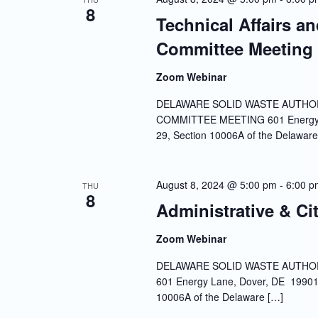
8
Technical Affairs a
Committee Meeting
Zoom Webinar
DELAWARE SOLID WASTE AUTHOR
COMMITTEE MEETING 601 Energy La
29, Section 10006A of the Delaware
August 8, 2024 @ 5:00 pm
-
6:00 p
THU
8
Administrative & Ci
Zoom Webinar
DELAWARE SOLID WASTE AUTHOR
601 Energy Lane, Dover, DE 19901 
10006A of the Delaware […]