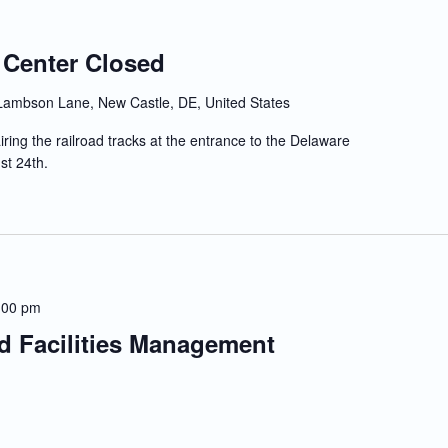
 Center Closed
Lambson Lane, New Castle, DE, United States
iring the railroad tracks at the entrance to the Delaware
st 24th.
:00 pm
nd Facilities Management