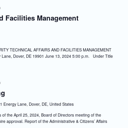
m
nd Facilities Management
ITY TECHNICAL AFFAIRS AND FACILITIES MANAGEMENT
ne, Dover, DE 19901 June 13, 2024 5:00 p.m. Under Title
m
ng
1 Energy Lane, Dover, DE, United States
the April 25, 2024, Board of Directors meeting of the
re approval. Report of the Administrative & Citizens’ Affairs