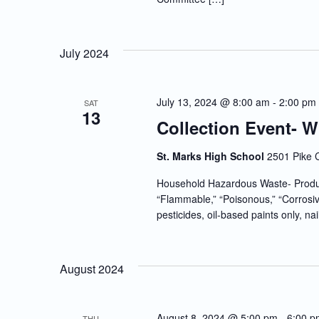
July 2024
July 13, 2024 @ 8:00 am
-
2:00 pm
SAT
13
Collection Event- 
St. Marks High School
2501 Pike 
Household Hazardous Waste- Produc
“Flammable,” “Poisonous,” “Corrosiv
pesticides, oil-based paints only, nai
August 2024
August 8, 2024 @ 5:00 pm
-
6:00 p
THU