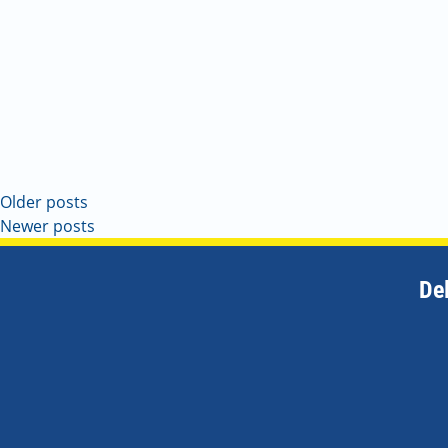
Older posts
Newer posts
De