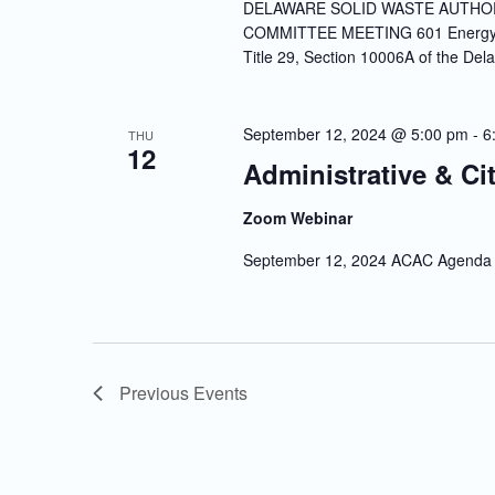
DELAWARE SOLID WASTE AUTHOR
COMMITTEE MEETING 601 Energy La
Title 29, Section 10006A of the Del
September 12, 2024 @ 5:00 pm
-
6
THU
12
Administrative & Ci
Zoom Webinar
September 12, 2024 ACAC Agenda
Previous
Events