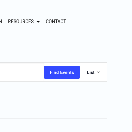
N
RESOURCES
CONTACT
Event
Find Events
List
Views
Navigation