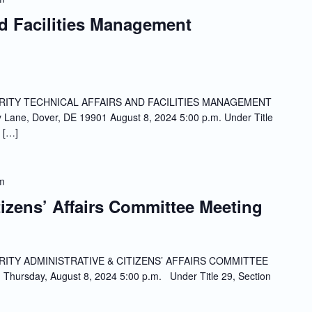
nd Facilities Management
ITY TECHNICAL AFFAIRS AND FACILITIES MANAGEMENT
ne, Dover, DE 19901 August 8, 2024 5:00 p.m. Under Title
 […]
m
tizens’ Affairs Committee Meeting
ITY ADMINISTRATIVE & CITIZENS’ AFFAIRS COMMITTEE
Thursday, August 8, 2024 5:00 p.m. Under Title 29, Section