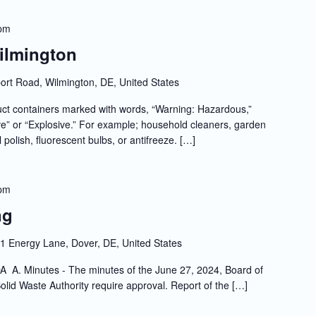
 pm
Wilmington
rt Road, Wilmington, DE, United States
t containers marked with words, “Warning: Hazardous,”
e” or “Explosive.” For example; household cleaners, garden
l polish, fluorescent bulbs, or antifreeze. […]
 pm
ng
1 Energy Lane, Dover, DE, United States
A. Minutes - The minutes of the June 27, 2024, Board of
olid Waste Authority require approval. Report of the […]