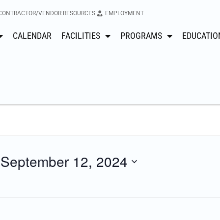
CONTRACTOR/VENDOR RESOURCES
EMPLOYMENT
CALENDAR
FACILITIES
PROGRAMS
EDUCATIO
 
September 12, 2024