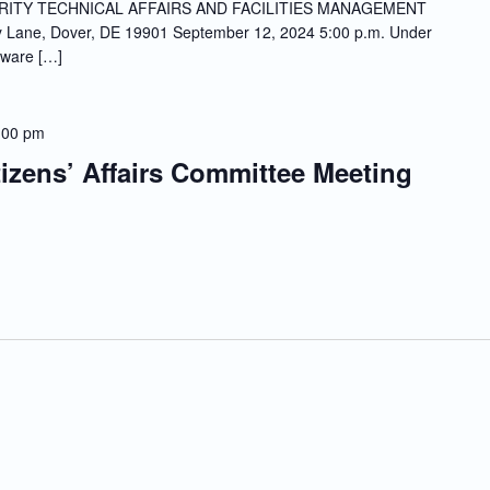
ITY TECHNICAL AFFAIRS AND FACILITIES MANAGEMENT
ne, Dover, DE 19901 September 12, 2024 5:00 p.m. Under
aware […]
:00 pm
tizens’ Affairs Committee Meeting