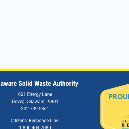
laware Solid Waste Authority
601 Energy Lane
Dover, Delaware 19901
302-739-5361
Citizens’ Response Line:
1-800-404-7080