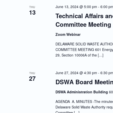
Navigation
June 13, 2024 @ 5:00 pm
-
6:00 p
THU
13
Technical Affairs a
Committee Meeting
Zoom Webinar
DELAWARE SOLID WASTE AUTHOR
COMMITTEE MEETING 601 Energy La
29, Section 10006A of the […]
June 27, 2024 @ 4:30 pm
-
6:30 p
THU
27
DSWA Board Meeti
DSWA Administration Building
60
AGENDA A. MINUTES -The minutes of 
Delaware Solid Waste Authority requi
Committee […]