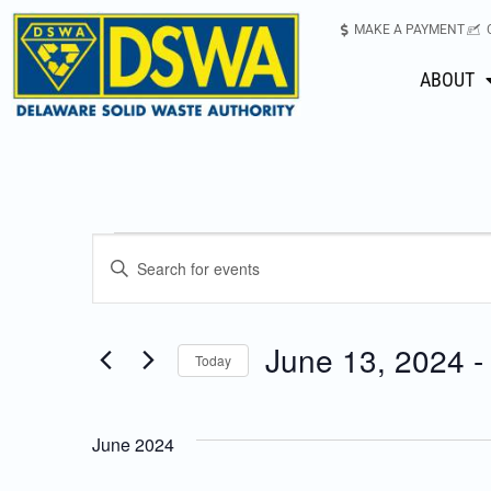
MAKE A PAYMENT
ABOUT
Events
Enter
Keyword.
Search
Search
for
June 13, 2024
 -
Today
Events
and
Select
by
date.
Keyword.
Views
June 2024