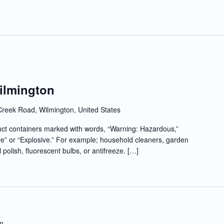
Wilmington
Creek Road, Wilmington, United States
t containers marked with words, “Warning: Hazardous,”
e” or “Explosive.” For example; household cleaners, garden
l polish, fluorescent bulbs, or antifreeze. […]
m