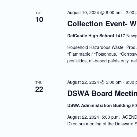
August 10, 2024 @ 8:00 am
-
2:00
SAT
10
Collection Event- 
DelCastle High School
1417 Newpo
Household Hazardous Waste- Produc
“Flammable,” “Poisonous,” “Corrosiv
pesticides, oil-based paints only, nai
August 22, 2024 @ 5:00 pm
-
6:30
THU
22
DSWA Board Meeti
DSWA Administration Building
60
August 22, 2024 5:00 p.m. AGENDA 
Directors meeting of the Delaware S