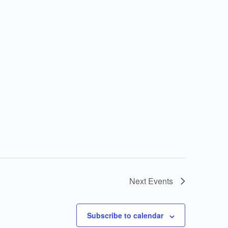
Next
Events
Subscribe to calendar