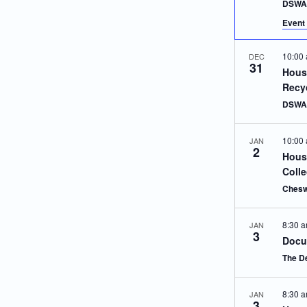
DSWA 
Event 
10:00
DEC
31
Hous
Recy
DSWA 
10:00
JAN
2
Hous
Colle
Chesw
8:30 
JAN
3
Docu
The D
8:30 
JAN
3