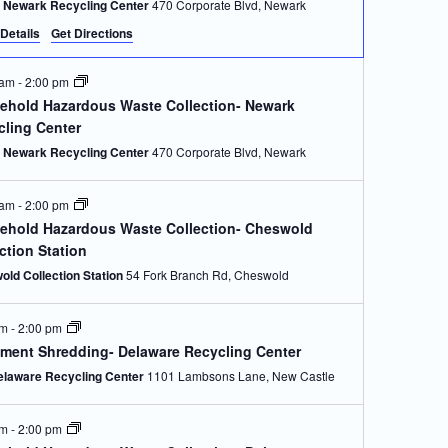
Newark Recycling Center
470 Corporate Blvd, Newark
Details
Get Directions
 am
-
2:00 pm
ehold Hazardous Waste Collection- Newark
cling Center
Newark Recycling Center
470 Corporate Blvd, Newark
 am
-
2:00 pm
ehold Hazardous Waste Collection- Cheswold
ction Station
old Collection Station
54 Fork Branch Rd, Cheswold
am
-
2:00 pm
ment Shredding- Delaware Recycling Center
elaware Recycling Center
1101 Lambsons Lane, New Castle
am
-
2:00 pm