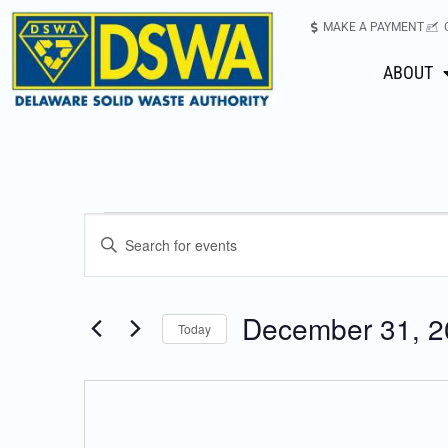
MAKE A PAYMENT
ABOUT
Events
Enter
Keyword.
Search
Search
for
December 31, 2
Today
Events
and
Select
by
date.
Keyword.
Views