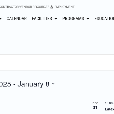
CONTRACTOR/VENDOR RESOURCES
EMPLOYMENT
CALENDAR
FACILITIES
PROGRAMS
EDUCATIO
025
 - 
January 8
10:00
DEC
31
Latex