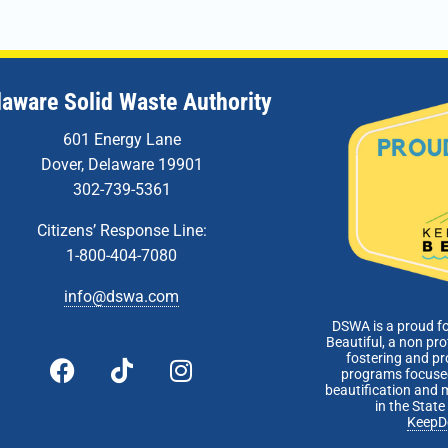
5:00 
JAN
8
Admin
Zoom 
laware Solid Waste Authority
601 Energy Lane
Dover, Delaware 19901
302-739-5361
Citizens’ Response Line:
1-800-404-7080
info@dswa.com
DSWA is a proud f
Beautiful, a non pro
fostering and p
programs focused
beautification and 
in the Stat
KeepD