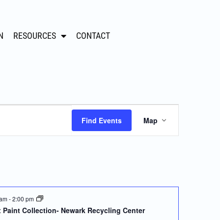
N
RESOURCES
CONTACT
Event
Find Events
Map
Views
Navigation
 am
-
2:00 pm
 Paint Collection- Newark Recycling Center