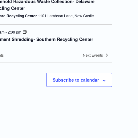
ehold Hazardous Waste Collection- Delaware
cling Center
are Recycling Center
1101 Lambson Lane, New Castle
 am
-
2:00 pm
ment Shredding- Southern Recycling Center
s Crossroads Landfill)
 Crossroads Landfill
28560 Landfill Lane, Georgetown
ts
Next
Events
 am
-
2:00 pm
ehold Hazardous Waste Collection- Southern
Subscribe to calendar
ling Center (Jones Crossroads Landfill)
 Crossroads Landfill
28560 Landfill Lane, Georgetown
 am
-
2:00 pm
ment Shredding- Newark Recycling Center
Newark Recycling Center
470 Corporate Blvd, Newark