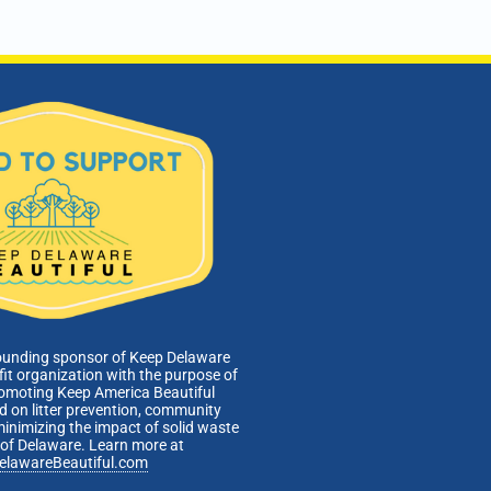
pm
-
7:00 pm
istrative/Citizens Affairs Committee
Webinar
ounding sponsor of Keep Delaware
fit organization with the purpose of
romoting Keep America Beautiful
 on litter prevention, community
minimizing the impact of solid waste
e of Delaware. Learn more at
elawareBeautiful.com