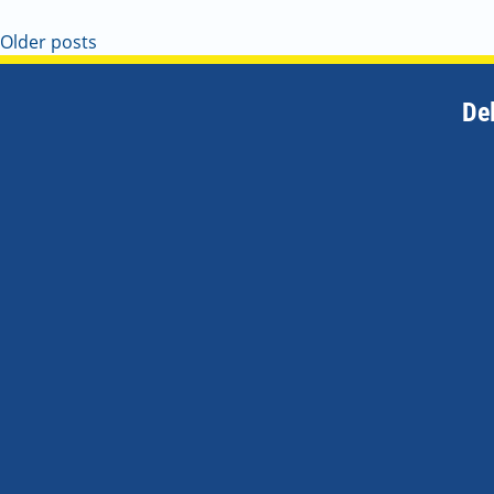
Older posts
De