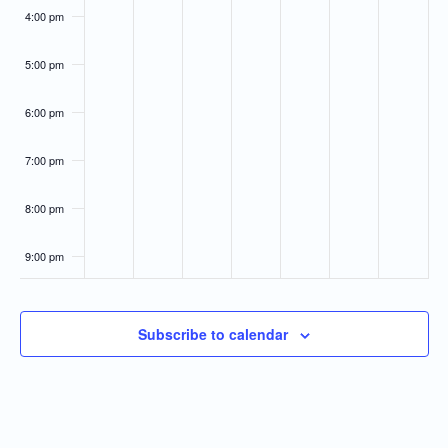
4:00 pm
5:00 pm
6:00 pm
7:00 pm
8:00 pm
9:00 pm
10:00
pm
Subscribe to calendar
11:00
pm
:00