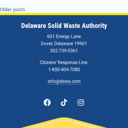
Older posts
Delaware Solid Waste Authority
601 Energy Lane
Dover, Delaware 19901
302-739-5361
Citizens’ Response Line:
1-800-404-7080
info@dswa.com