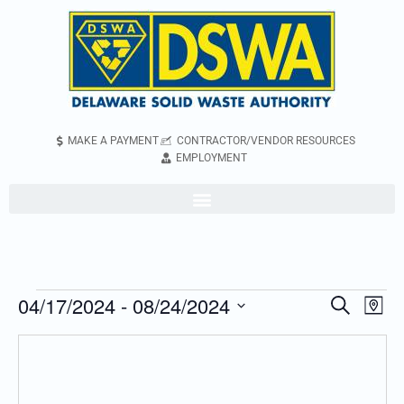
MAKE A PAYMENT
CONTRACTOR/VENDOR RESOURCES
EMPLOYMENT
04/17/2024
 - 
08/24/2024
Even
Events
Search
Map
Vie
Search
Select
Navi
and
date.
Views