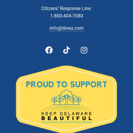
AUG
8
Administrative & Citizens’ Affairs Committee Meeting
Citizens’ Response Line:
Zoom Webinar
1-800-404-7080
info@dswa.com
8:00 am
-
2:00 pm
AUG
10
Collection Event- Wilmington
1417 Newport Road, Wilmington
DelCastle High School
5:00 pm
-
6:30 pm
AUG
22
DSWA Board Meeting
601 Energy Lane, Dover
DSWA Administration Building
All Day
AUG
24
Delaware Recycling Center Closed
1101 Lambson Lane, New Castle
Delaware Recycling Center