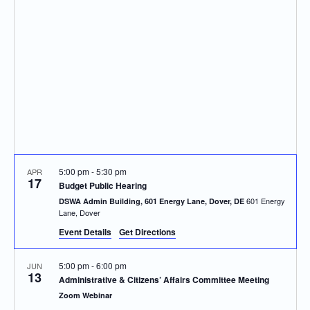
Navigatio
5:00 pm
-
5:30 pm
APR
17
Budget Public Hearing
601 Energy
DSWA Admin Building, 601 Energy Lane, Dover, DE
Lane, Dover
Event Details
Get Directions
5:00 pm
-
6:00 pm
JUN
13
Administrative & Citizens’ Affairs Committee Meeting
Zoom Webinar