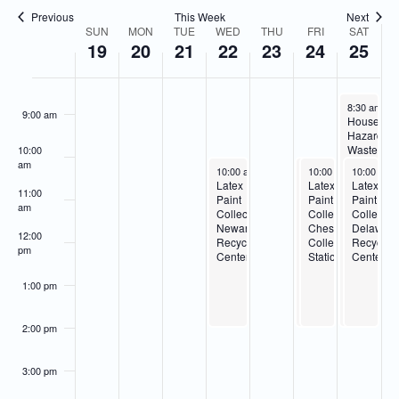
Navigatio
Previous
This Week
Next
7:00 am
SUN
MON
TUE
WED
THU
FRI
SAT
Week
19
20
21
22
23
24
25
of
8:00 am
Events
February 25
8:30 am
-
2
9:00 am
Househol
Hazardou
Waste
10:00
Collection
am
February 22, 2023
February 24, 2023
February 24, 2023
February 2
10:00 am
-
2:00 pm
10:00 am
10:00 am
-
-
10:00 am
2:00 pm
2:00 pm
Delaware
Latex
Household
Latex
Latex
Recycling
11:00
Paint
Hazardous
Paint
Paint
Center
am
Collection-
Waste
Collection-
Collectio
Newark
Collection-
Cheswold
Delawar
12:00
Recycling
Cheswold
Collection
Recyclin
pm
Center
Collection
Station
Center
Station
1:00 pm
2:00 pm
3:00 pm