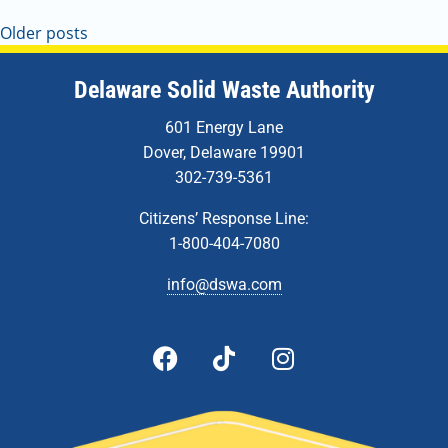
Older posts
Delaware Solid Waste Authority
601 Energy Lane
Dover, Delaware 19901
302-739-5361
Citizens’ Response Line:
1-800-404-7080
info@dswa.com