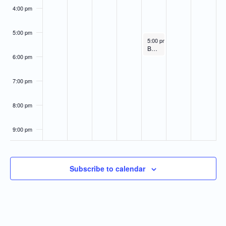
4:00 pm
5:00 pm
February 23, 2023
5:00 pm
-
6:00 pm
Board of Directors Meeting
6:00 pm
7:00 pm
8:00 pm
9:00 pm
10:00
pm
Subscribe to calendar
11:00
pm
:00