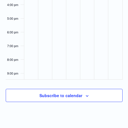
4:00 pm
5:00 pm
6:00 pm
7:00 pm
8:00 pm
9:00 pm
10:00
pm
Subscribe to calendar
11:00
pm
:00