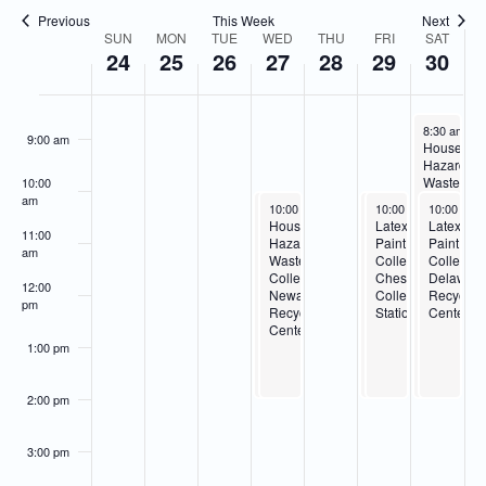
Navigatio
Previous
This Week
Next
7:00 am
SUN
MON
TUE
WED
THU
FRI
SAT
Week
24
25
26
27
28
29
30
of
8:00 am
Events
December 3
8:30 am
-
2
9:00 am
Househol
Hazardou
Waste
10:00
Collection
am
December 27, 2023
December 27, 2023
December 29, 2023
December 29, 2023
December 
10:00 am
10:00 am
-
-
2:00 pm
2:00 pm
10:00 am
10:00 am
-
-
10:00 am
2:00 pm
2:00 pm
Delaware
Latex
Household
Household
Latex
Latex
Recycling
11:00
Paint
Hazardous
Hazardous
Paint
Paint
Center
am
Collection-
Waste
Waste
Collection-
Collectio
Newark
Collection-
Collection-
Cheswold
Delawar
12:00
Recycling
Newark
Cheswold
Collection
Recyclin
pm
Center
Recycling
Collection
Station
Center
Center
Station
1:00 pm
2:00 pm
3:00 pm