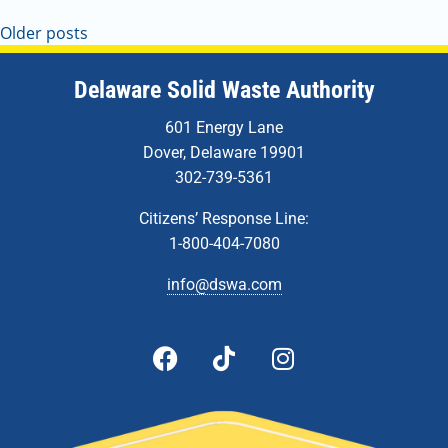
Older posts
Delaware Solid Waste Authority
601 Energy Lane
Dover, Delaware 19901
302-739-5361
Citizens’ Response Line:
1-800-404-7080
info@dswa.com