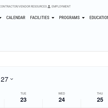
CONTRACTOR/VENDOR RESOURCES
EMPLOYMENT
No
No
Tuesday,
Wednesday,
Thursday
CALENDAR
FACILITIES
PROGRAMS
EDUCATIO
events
events
April
April
April
on
on
this
this
23,
24,
25,
day.
day.
2024
2024
2024
 27
TUE
WED
THU
23
24
25