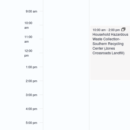
of
Navigation
9:00 am
Events
10:00
am
April 22, 2024
10:00 am
-
2:00 pm
Household Hazardous
11:00
Waste Collection-
am
Southern Recycling
Center (Jones
12:00
Crossroads Landfill)
pm
1:00 pm
2:00 pm
3:00 pm
4:00 pm
5:00 pm