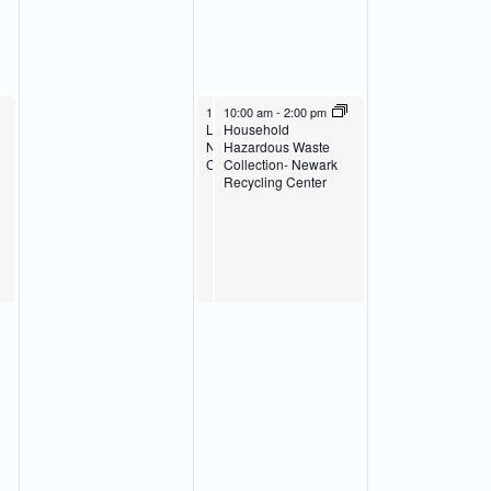
April 24, 2024
April 24, 2024
10:00 am
10:00 am
-
2:00 pm
-
2:00 pm
Latex Paint Collection-
Household
Newark Recycling
Hazardous Waste
Center
Collection- Newark
Recycling Center