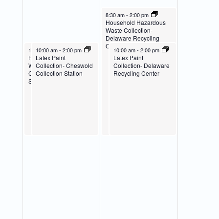
April 27, 2024
8:30 am
-
2:00 pm
Household Hazardous
Waste Collection-
Delaware Recycling
Center
April 26, 2024
April 26, 2024
April 27, 2024
10:00 am
10:00 am
-
2:00 pm
-
2:00 pm
10:00 am
-
2:00 pm
Household Hazardous
Latex Paint
Latex Paint
Waste Collection-
Collection- Cheswold
Collection- Delaware
Cheswold Collection
Collection Station
Recycling Center
Station