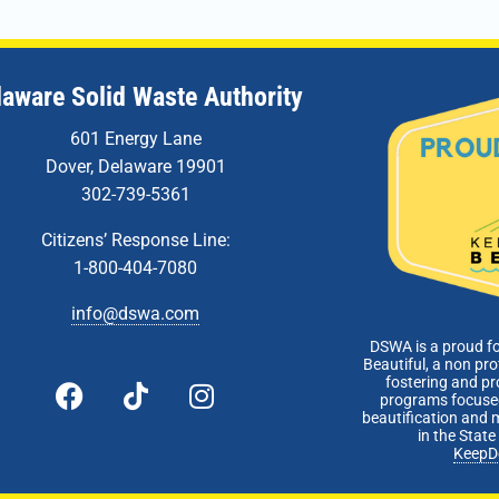
laware Solid Waste Authority
601 Energy Lane
Dover, Delaware 19901
302-739-5361
Citizens’ Response Line:
1-800-404-7080
info@dswa.com
DSWA is a proud f
Beautiful, a non pro
fostering and p
programs focused
beautification and 
in the Stat
KeepD