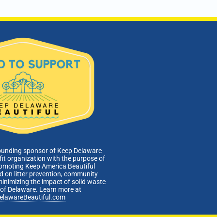
ounding sponsor of Keep Delaware
fit organization with the purpose of
romoting Keep America Beautiful
 on litter prevention, community
minimizing the impact of solid waste
e of Delaware. Learn more at
elawareBeautiful.com