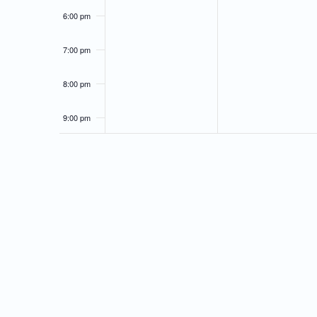
6:00 pm
7:00 pm
8:00 pm
9:00 pm
10:00
pm
11:00
pm
12:00
am