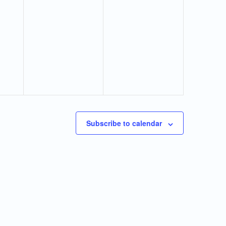
Subscribe to calendar