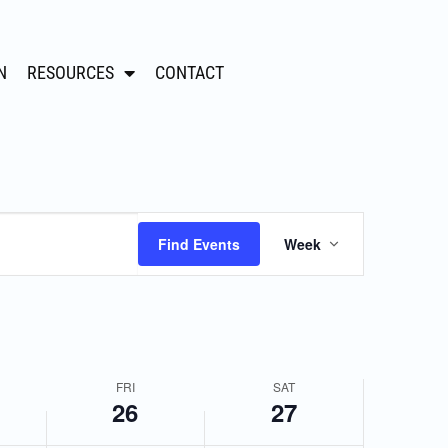
,
Friday,
Saturday,
N
RESOURCES
CONTACT
April
April
26,
27,
2024
2024
Event
Find Events
Week
Views
Navigation
FRI
SAT
26
27