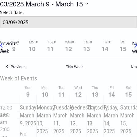
03/2025
March 9
 - 
March 15
Select date.
Sun
Mon
Tue
Wed
Thu
Fri
Sat
Previous
N
9
10
11
12
13
14
15
week
w
Previous
This Week
Nex
Week of Events
Sun
Mon
Tue
Wed
Thu
Fri
Sat
9
10
11
12
13
14
15
Sunday,
Monday,
Tuesday,
Wednesday,
Thursday,
Friday,
Saturda
12:00
1:00
am
March
March
March
March
March
March
March
am
9, 2025
10,
11,
12,
13,
14,
15,
2:00
2025
2025
2025
2025
2025
2025
No
am