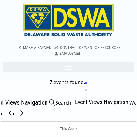
MAKE A PAYMENT
CONTRACTOR/VENDOR RESOURCES
EMPLOYMENT
7 events found.
Event Views Navigation
nd Views Navigation
Search
We
This Week