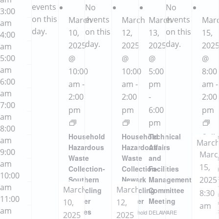
events
No
No
3:00
on this
events
events
March
March
March
Mar
am
day.
on this
on this
10,
12,
13,
15,
4:00
day.
day.
2025
2025
2025
202
am
5:00
@
@
@
@
am
10:00
10:00
5:00
8:00
6:00
am
-
am
-
pm
am
-
am
2:00
2:00
-
2:00
7:00
pm
pm
6:00
pm
am
pm
8:00
Household
Household
Technical
Coll
am
Marc
Hazardous
Hazardous
Affairs
Even
9:00
Marc
15,
Waste
Waste
and
Newa
am
15,
2025
Collection-
Collection-
Facilities
Househ
10:00
Hazar
Southern
Newark
Management
2025
8:00
Waste
am
March
March
Recycling
Recycling
Committee
8:30
am
-
Produc
11:00
Center
Center
Meeting
10,
12,
contai
am
2:00
am
(Jones
marke
Household
DELAWARE
2025
2025
-
with