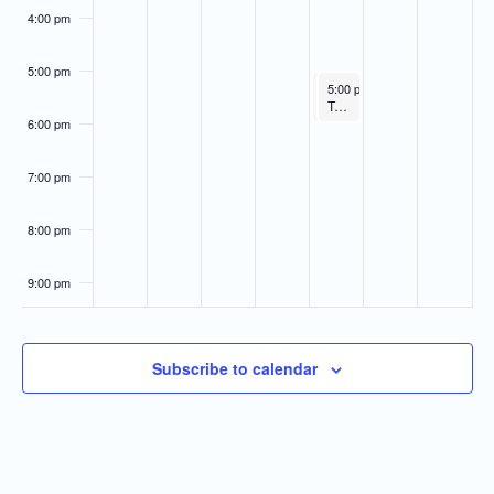
4:00 pm
5:00 pm
April 9, 2026
April 9, 2026
5:00 pm
5:00 pm
-
-
6:00 pm
6:00 pm
Administrative/Citizens Affairs Committee
Technical Affairs & Facilities Mgt. Committee
6:00 pm
7:00 pm
8:00 pm
9:00 pm
10:00
pm
Subscribe to calendar
11:00
pm
:00