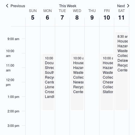
Navigatio
Previous
This Week
Next
7:00 am
SUN
MON
TUE
WED
THU
FRI
SAT
Week
5
6
7
8
9
10
11
of
8:00 am
Events
April 11, 20
8:30 am
-
2
9:00 am
Househol
Hazardou
Waste
10:00
Collection
am
April 6, 2026
April 6, 2026
April 8, 2026
April 10, 2026
10:00 am
10:00 am
-
-
2:00 pm
2:00 pm
10:00 am
-
2:00 pm
10:00 am
-
2:00 pm
Delaware
Household
Document
Household
Household
Recycling
11:00
Hazardous
Shredding-
Hazardous
Hazardous
Center
am
Waste
Southern
Waste
Waste
Collection-
Recycling
Collection-
Collection-
12:00
Southern
Center
Newark
Cheswold
pm
Recycling
(Jones
Recycling
Collection
Center
Crossroads
Center
Station
(Jones
Landfill)
1:00 pm
Crossroads
Landfill)
2:00 pm
3:00 pm