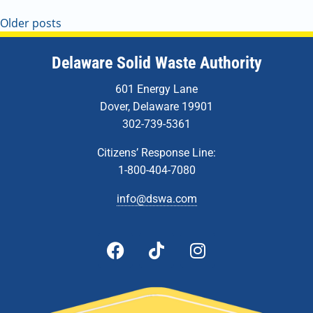
Older posts
Delaware Solid Waste Authority
601 Energy Lane
Dover, Delaware 19901
302-739-5361
Citizens’ Response Line:
1-800-404-7080
info@dswa.com