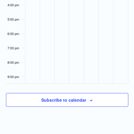
4:00 pm
5:00 pm
6:00 pm
7:00 pm
8:00 pm
9:00 pm
10:00
pm
Subscribe to calendar
11:00
pm
:00