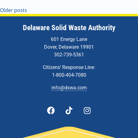
Older posts
Delaware Solid Waste Authority
601 Energy Lane
Dover, Delaware 19901
302-739-5361
Citizens’ Response Line:
1-800-404-7080
info@dswa.com