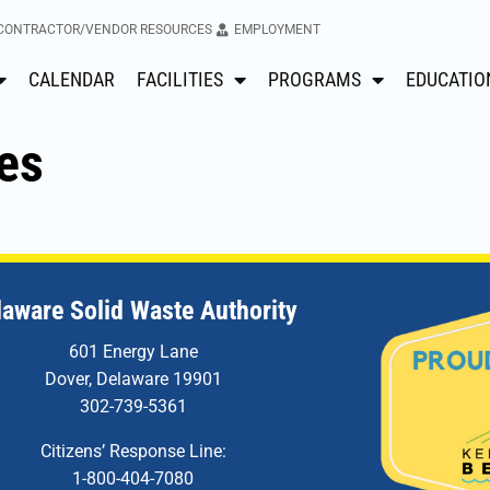
CONTRACTOR/VENDOR RESOURCES
EMPLOYMENT
CALENDAR
FACILITIES
PROGRAMS
EDUCATIO
es
laware Solid Waste Authority
601 Energy Lane
Dover, Delaware 19901
302-739-5361
Citizens’ Response Line:
1-800-404-7080