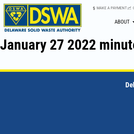
MAKE A PAYMENT
ABOUT
January 27 2022 minut
De