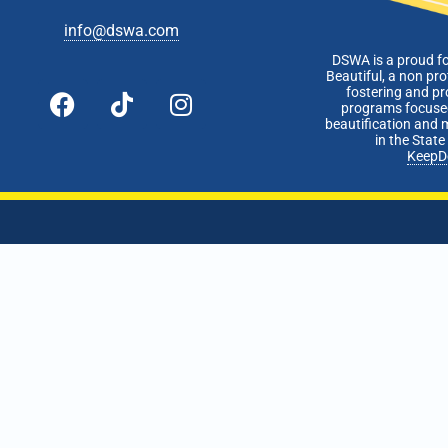
info@dswa.com
DSWA is a proud f
Beautiful, a non pro
fostering and p
programs focused
beautification and 
in the Stat
KeepD