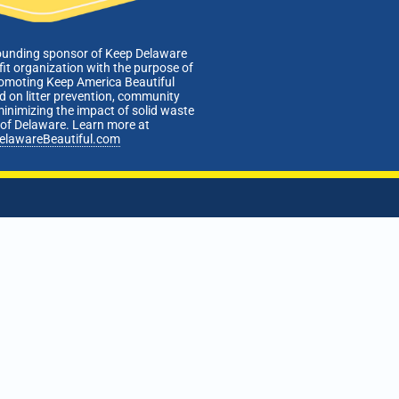
ounding sponsor of Keep Delaware
fit organization with the purpose of
romoting Keep America Beautiful
 on litter prevention, community
minimizing the impact of solid waste
e of Delaware. Learn more at
elawareBeautiful.com