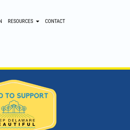
N
RESOURCES
CONTACT