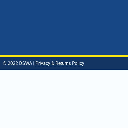
© 2022 DSWA |
Privacy & Returns Policy