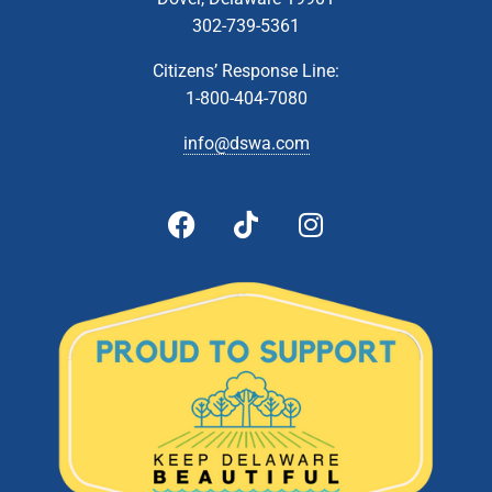
302-739-5361
Citizens’ Response Line:
1-800-404-7080
info@dswa.com