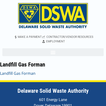
MAKE A PAYMENT
CONTRACTOR/VENDOR RESOURCES
EMPLOYMENT
Landfill Gas Forman
Landfill Gas Forman
Delaware Solid Waste Authority
601 Energy Lane
Dover, Delaware 19901