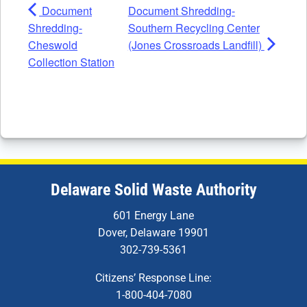
Document
Document Shredding-
Shredding-
Southern Recycling Center
Cheswold
(Jones Crossroads Landfill)
Collection Station
Delaware Solid Waste Authority
601 Energy Lane
Dover, Delaware 19901
302-739-5361
Citizens’ Response Line:
1-800-404-7080