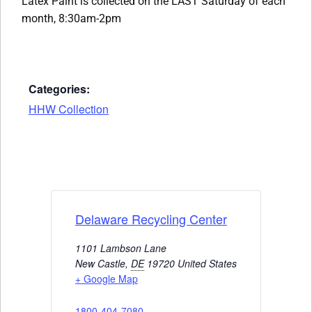
Latex Paint is collected on the LAST Saturday of each
month, 8:30am-2pm
Categories:
HHW Collection
Delaware Recycling Center
1101 Lambson Lane
New Castle
,
DE
19720
United States
+ Google Map
1800-404-7080