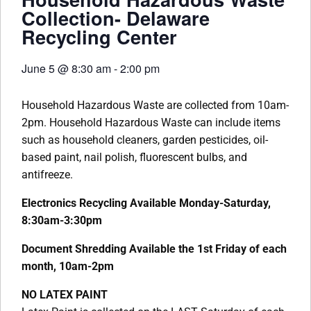
Collection- Delaware
Recycling Center
June 5
@
8:30 am
-
2:00 pm
Household Hazardous Waste are collected from 10am-
2pm. Household Hazardous Waste can include items
such as household cleaners, garden pesticides, oil-
based paint, nail polish, fluorescent bulbs, and
antifreeze.
Electronics Recycling Available Monday-Saturday,
8:30am-3:30pm
Document Shredding Available the 1st Friday of each
month, 10am-2pm
NO LATEX PAINT