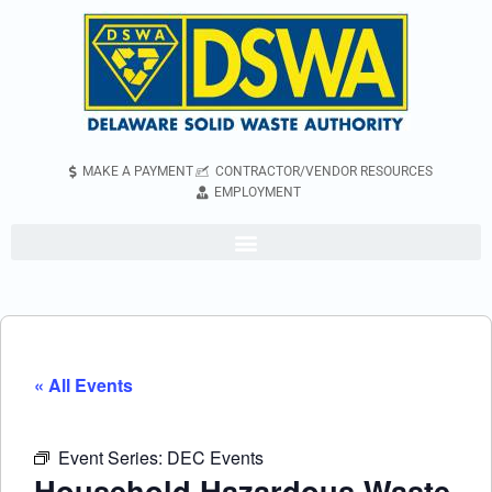
MAKE A PAYMENT
CONTRACTOR/VENDOR RESOURCES
EMPLOYMENT
« All Events
Event Series:
DEC Events
Household Hazardous Waste