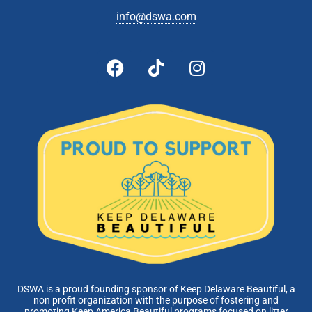
info@dswa.com
DSWA is a proud founding sponsor of Keep Delaware Beautiful, a
non profit organization with the purpose of fostering and
promoting Keep America Beautiful programs focused on litter