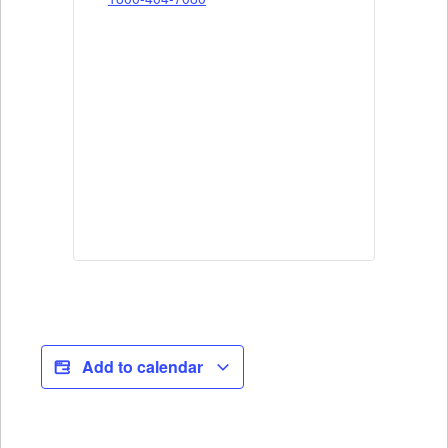
Add to calendar