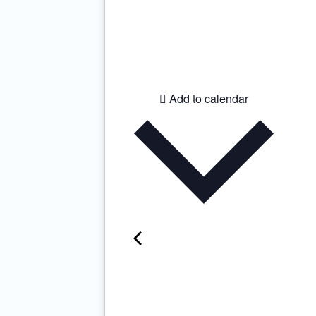
Add to calendar