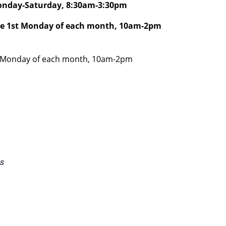
Monday-Saturday, 8:30am-3:30pm
he 1st Monday of each month, 10am-2pm
AST Monday of each month, 10am-2pm
es