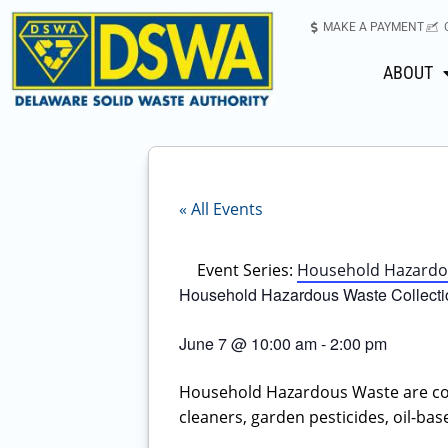
MAKE A PAYMENT
ABOUT
« All Events
Event Series:
Household Hazardous
Household Hazardous Waste Collectio
June 7
@
10:00 am
-
2:00 pm
Household Hazardous Waste are co
cleaners, garden pesticides, oil-base