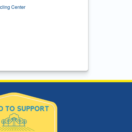
ling Center