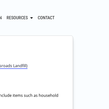
N
RESOURCES
CONTACT
roads Landfill)
nclude items such as household