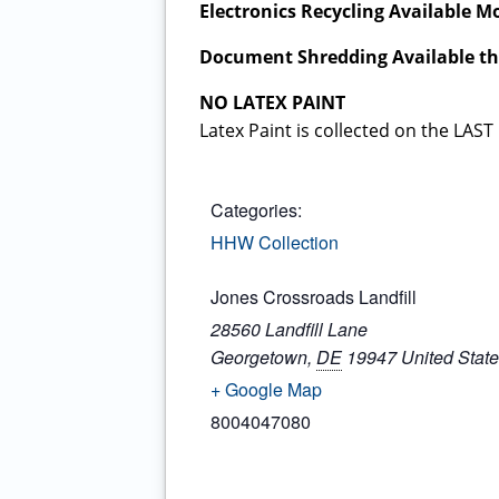
Electronics Recycling Available 
Document Shredding Available t
NO LATEX PAINT
Latex Paint is collected on the L
Categories:
HHW Collection
Jones Crossroads Landfill
28560 Landfill Lane
Georgetown
,
DE
19947
United Stat
+ Google Map
8004047080