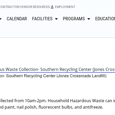
CONTRACTOR/VENDOR RESOURCES
EMPLOYMENT
CALENDAR
FACILITIES
PROGRAMS
EDUCATIO
 Waste Collection- Southern Recycling Center (Jones Cross
n- Southern Recycling Center (Jones Crossroads Landfill)
llected from 10am-2pm. Household Hazardous Waste can i
d paint, nail polish, fluorescent bulbs, and antifreeze.