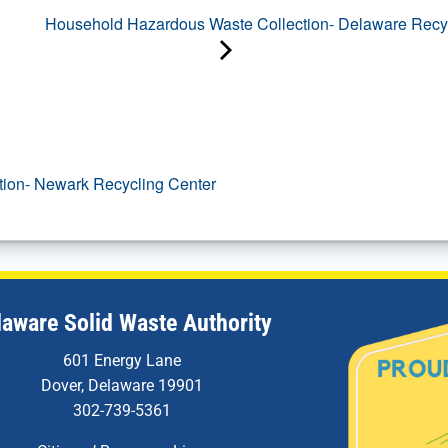
Household Hazardous Waste Collection- Delaware Recyc
tion- Newark Recycling Center
laware Solid Waste Authority
601 Energy Lane
Dover, Delaware 19901
302-739-5361