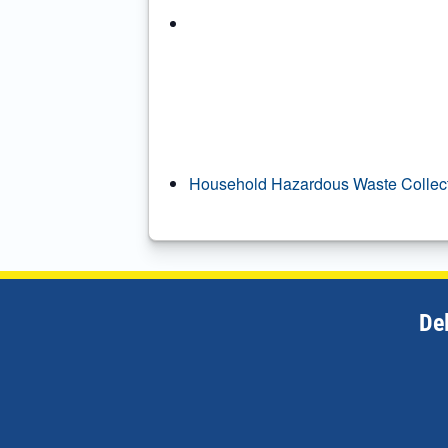
Household Hazardous Waste Collec
De