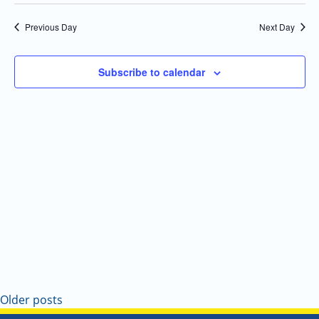
Select
Navi
and
date.
Previous Day
Next Day
Views
Navigatio
Subscribe to calendar
Older posts