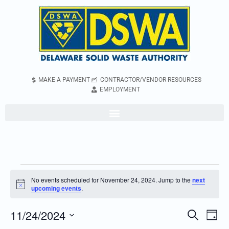
MAKE A PAYMENT
CONTRACTOR/VENDOR RESOURCES
EMPLOYMENT
No events scheduled for November 24, 2024. Jump to the
next
Notice
upcoming events
.
11/24/2024
Even
Events
Search
Day
Vie
Search