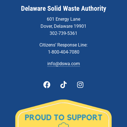
Delaware Solid Waste Authority
601 Energy Lane
Dover, Delaware 19901
302-739-5361
Citizens’ Response Line:
1-800-404-7080
info@dswa.com