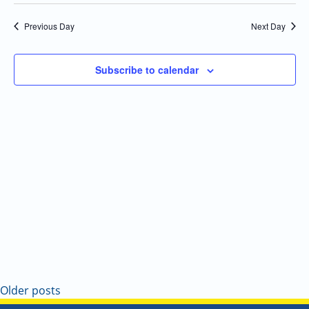
Select
Navi
and
date.
Previous Day
Next Day
Views
Navigatio
Subscribe to calendar
Older posts