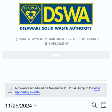
MAKE A PAYMENT
CONTRACTOR/VENDOR RESOURCES
EMPLOYMENT
No events scheduled for November 25, 2024. Jump to the
next
Notice
upcoming events
.
11/25/2024
Even
Events
Search
Day
Vie
Search