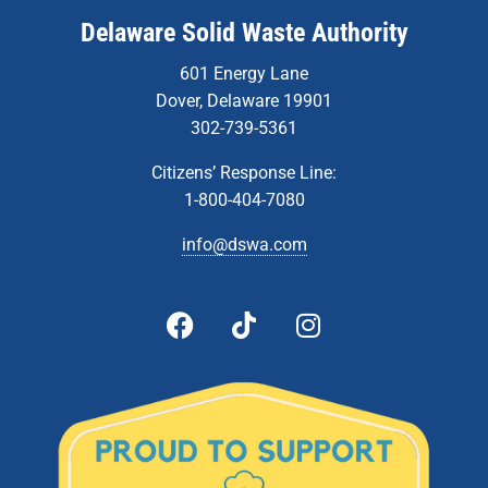
Delaware Solid Waste Authority
601 Energy Lane
Dover, Delaware 19901
302-739-5361
Citizens’ Response Line:
1-800-404-7080
info@dswa.com