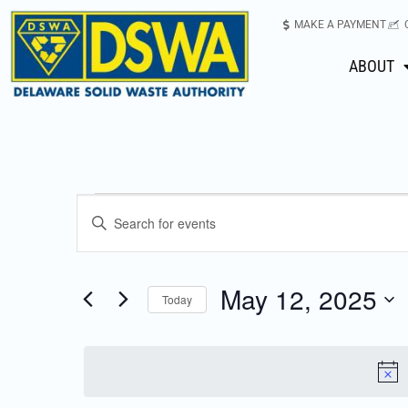
MAKE A PAYMENT
ABOUT
Events
Enter
Keyword.
Search
Search
for
May 12, 2025
Today
Events
and
Select
by
date.
Keyword.
Views