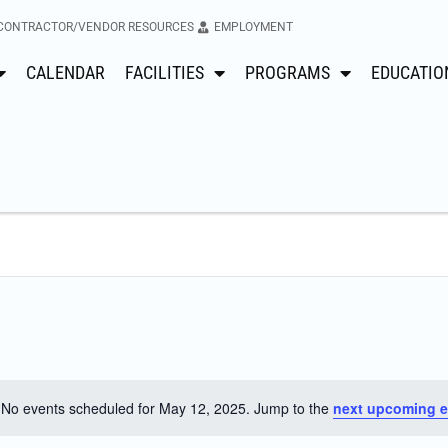
CONTRACTOR/VENDOR RESOURCES
EMPLOYMENT
CALENDAR
FACILITIES
PROGRAMS
EDUCATIO
No events scheduled for May 12, 2025. Jump to the
next upcoming e
Notice