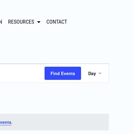
N
RESOURCES
CONTACT
Event
Find Events
Day
Views
Navigation
vents
.