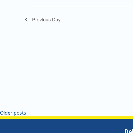
Navigation
Previous Day
Older posts
De