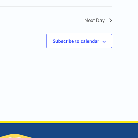
Next Day
Subscribe to calendar