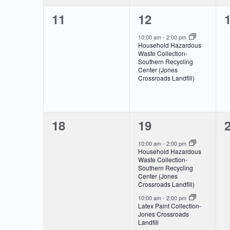
0
1
11
12
events,
event,
e
10:00 am
-
2:00 pm
Household Hazardous
Waste Collection-
Southern Recycling
Center (Jones
Crossroads Landfill)
0
2
18
19
events,
events,
e
10:00 am
-
2:00 pm
Household Hazardous
Waste Collection-
Southern Recycling
Center (Jones
Crossroads Landfill)
10:00 am
-
2:00 pm
Latex Paint Collection-
Jones Crossroads
Landfill