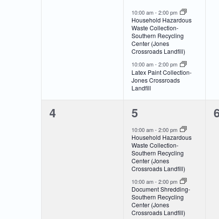
of
Navigation
events,
events,
e
10:00 am
-
2:00 pm
Household Hazardous
Events
Waste Collection-
Southern Recycling
Center (Jones
Crossroads Landfill)
10:00 am
-
2:00 pm
Latex Paint Collection-
Jones Crossroads
Landfill
0
2
4
5
events,
events,
e
10:00 am
-
2:00 pm
Household Hazardous
Waste Collection-
Southern Recycling
Center (Jones
Crossroads Landfill)
10:00 am
-
2:00 pm
Document Shredding-
Southern Recycling
Center (Jones
Crossroads Landfill)