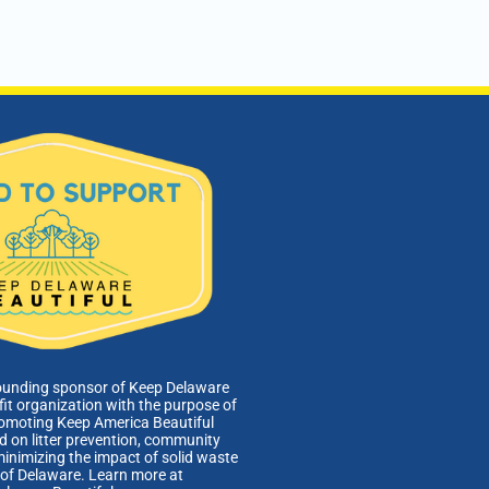
ounding sponsor of Keep Delaware
fit organization with the purpose of
romoting Keep America Beautiful
 on litter prevention, community
minimizing the impact of solid waste
e of Delaware. Learn more at