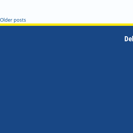
Older posts
De