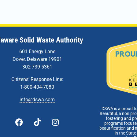
laware Solid Waste Authority
601 Energy Lane
Dover, Delaware 19901
302-739-5361
Citizens’ Response Line:
1-800-404-7080
info@dswa.com
DSWA is a proud f
Beautiful, a non pro
fostering and p
programs focused
beautification and 
in the Stat