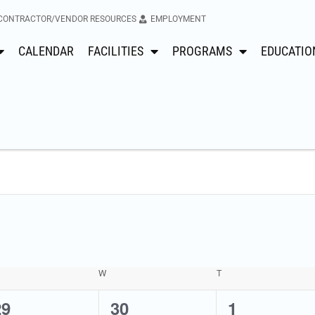
CONTRACTOR/VENDOR RESOURCES
EMPLOYMENT
CALENDAR
FACILITIES
PROGRAMS
EDUCATIO
W
T
0
2
0
29
30
1