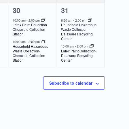
2
2
30
31
events,
events,
10:00 am
-
2:00 pm
8:30 am
-
2:00 pm
Latex Paint Collection-
Household Hazardous
Cheswold Collection
Waste Collection-
Station
Delaware Recycling
Center
10:00 am
-
2:00 pm
Household Hazardous
10:00 am
-
2:00 pm
Waste Collection-
Latex Paint Collection-
Cheswold Collection
Delaware Recycling
Station
Center
Subscribe to calendar