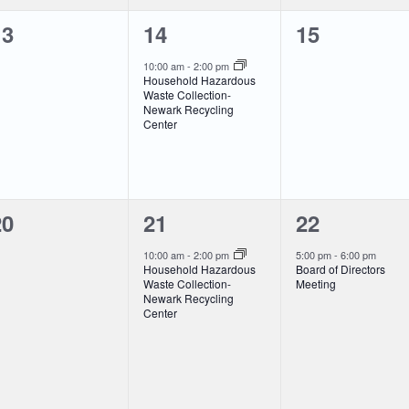
0
1
0
13
14
15
vents,
event,
events,
10:00 am
-
2:00 pm
Household Hazardous
Waste Collection-
Newark Recycling
Center
0
1
1
20
21
22
vents,
event,
event,
10:00 am
-
2:00 pm
5:00 pm
-
6:00 pm
Household Hazardous
Board of Directors
Waste Collection-
Meeting
Newark Recycling
Center