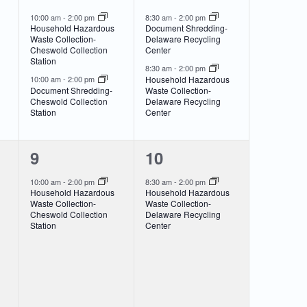
events,
events,
10:00 am
-
2:00 pm
8:30 am
-
2:00 pm
Household Hazardous
Document Shredding-
Waste Collection-
Delaware Recycling
Cheswold Collection
Center
Station
8:30 am
-
2:00 pm
Household Hazardous
10:00 am
-
2:00 pm
Document Shredding-
Waste Collection-
Cheswold Collection
Delaware Recycling
Station
Center
1
1
9
10
event,
event,
10:00 am
-
2:00 pm
8:30 am
-
2:00 pm
Household Hazardous
Household Hazardous
Waste Collection-
Waste Collection-
Cheswold Collection
Delaware Recycling
Station
Center