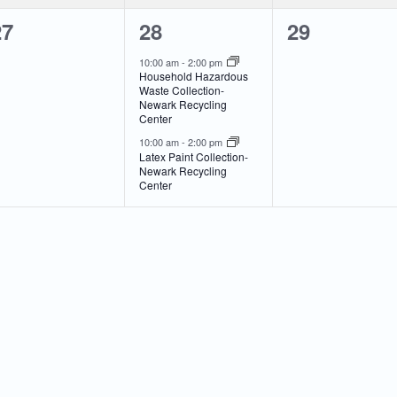
0
2
0
27
28
29
vents,
events,
events,
10:00 am
-
2:00 pm
Household Hazardous
Waste Collection-
Newark Recycling
Center
10:00 am
-
2:00 pm
Latex Paint Collection-
Newark Recycling
Center