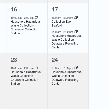
1
2
16
17
event,
events,
10:00 am
-
2:00 pm
8:00 am
-
2:00 pm
Household Hazardous
Collection Event-
Waste Collection-
Seaford
Cheswold Collection
8:30 am
-
2:00 pm
Station
Household Hazardous
Waste Collection-
Delaware Recycling
Center
1
1
23
24
event,
event,
10:00 am
-
2:00 pm
8:30 am
-
2:00 pm
Household Hazardous
Household Hazardous
Waste Collection-
Waste Collection-
Cheswold Collection
Delaware Recycling
Station
Center