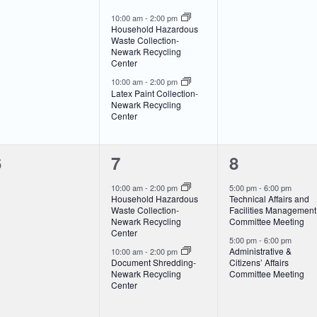
vents,
events,
events,
10:00 am
-
2:00 pm
Household Hazardous
Waste Collection-
Newark Recycling
Center
10:00 am
-
2:00 pm
Latex Paint Collection-
Newark Recycling
Center
0
2
2
6
7
8
vents,
events,
events,
10:00 am
-
2:00 pm
5:00 pm
-
6:00 pm
Household Hazardous
Technical Affairs and
Waste Collection-
Facilities Management
Newark Recycling
Committee Meeting
Center
5:00 pm
-
6:00 pm
Administrative &
10:00 am
-
2:00 pm
Document Shredding-
Citizens’ Affairs
Newark Recycling
Committee Meeting
Center