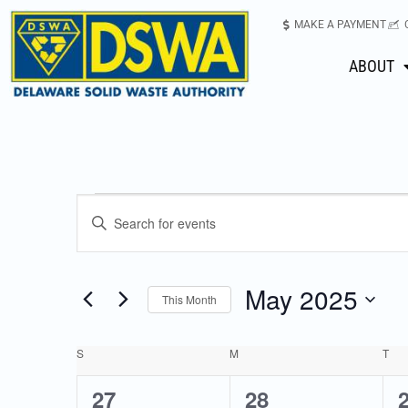
MAKE A PAYMENT
ABOUT
Events
Enter
Keyword.
Search
Search
for
May 2025
This Month
Events
and
Select
by
date.
Keyword.
S
M
T
Calendar
Views
0
2
27
28