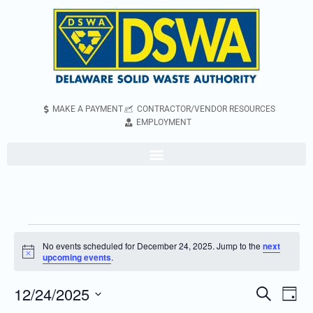
MAKE A PAYMENT
CONTRACTOR/VENDOR RESOURCES
EMPLOYMENT
No events scheduled for December 24, 2025. Jump to the
next
Notice
upcoming events
.
12/24/2025
Even
Events
Search
Day
Vie
Search