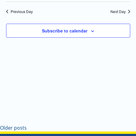
Select
Navi
and
date.
Previous Day
Next Day
Views
Navigatio
Subscribe to calendar
Older posts