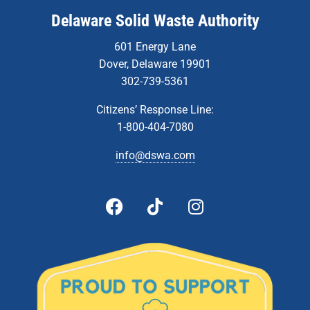
Delaware Solid Waste Authority
601 Energy Lane
Dover, Delaware 19901
302-739-5361
Citizens’ Response Line:
1-800-404-7080
info@dswa.com