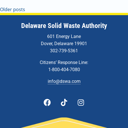
Older posts
Delaware Solid Waste Authority
601 Energy Lane
Dover, Delaware 19901
302-739-5361
Citizens’ Response Line:
1-800-404-7080
info@dswa.com