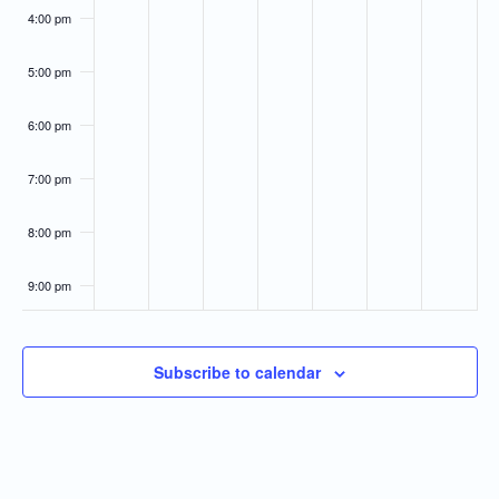
4:00 pm
5:00 pm
6:00 pm
7:00 pm
8:00 pm
9:00 pm
10:00
pm
Subscribe to calendar
11:00
pm
:00