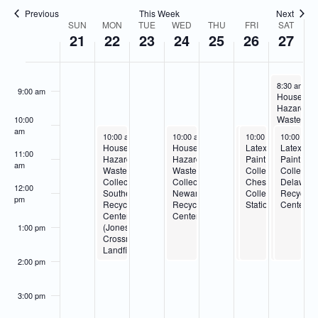
Navigatio
Previous
This Week
Next
7:00 am
SUN
MON
TUE
WED
THU
FRI
SAT
Week
21
22
23
24
25
26
27
of
8:00 am
Events
December 2
8:30 am
-
2
9:00 am
Househol
Hazardou
Waste
10:00
Collection
am
December 22, 2025
December 24, 2025
December 26, 2025
December 26, 2025
December 
10:00 am
-
2:00 pm
10:00 am
-
2:00 pm
10:00 am
10:00 am
-
-
10:00 am
2:00 pm
2:00 pm
Delaware
Household
Household
Household
Latex
Latex
Recycling
11:00
Hazardous
Hazardous
Hazardous
Paint
Paint
Center
am
Waste
Waste
Waste
Collection-
Collectio
Collection-
Collection-
Collection-
Cheswold
Delawar
12:00
Southern
Newark
Cheswold
Collection
Recyclin
pm
Recycling
Recycling
Collection
Station
Center
Center
Center
Station
(Jones
1:00 pm
Crossroads
Landfill)
2:00 pm
3:00 pm