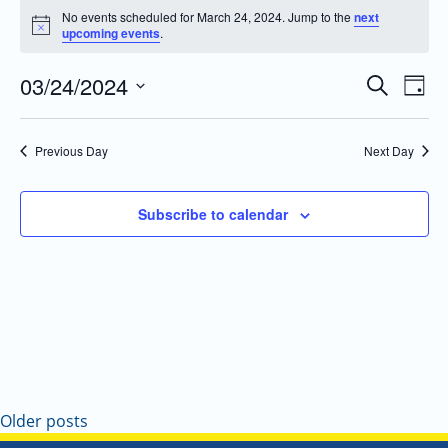
No events scheduled for March 24, 2024. Jump to the
next
Notice
upcoming events
.
03/24/2024
Even
Events
Search
Day
Vie
Search
Select
Navi
and
date.
Previous Day
Next Day
Views
Navigatio
Subscribe to calendar
Older posts