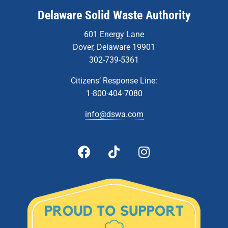
Delaware Solid Waste Authority
601 Energy Lane
Dover, Delaware 19901
302-739-5361
Citizens’ Response Line:
1-800-404-7080
info@dswa.com