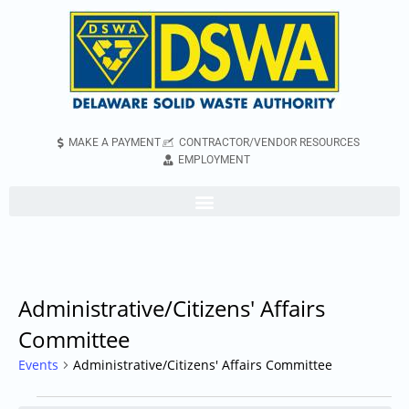
MAKE A PAYMENT
CONTRACTOR/VENDOR RESOURCES
EMPLOYMENT
Administrative/Citizens' Affairs
Committee
Events
Administrative/Citizens' Affairs Committee