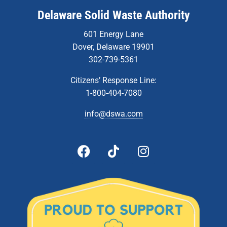
Delaware Solid Waste Authority
601 Energy Lane
Dover, Delaware 19901
302-739-5361
Citizens’ Response Line:
1-800-404-7080
info@dswa.com