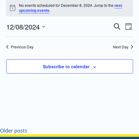
No events scheduled for December 8, 2024. Jump to the
next
Notice
upcoming events
.
12/08/2024
Even
Events
Search
Day
Vie
Search
Select
Navi
and
date.
Previous Day
Next Day
Views
Navigatio
Subscribe to calendar
Older posts