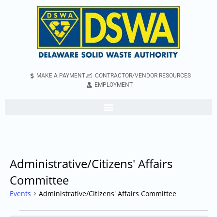
MAKE A PAYMENT
CONTRACTOR/VENDOR RESOURCES
EMPLOYMENT
Administrative/Citizens' Affairs
Committee
Events
Administrative/Citizens' Affairs Committee