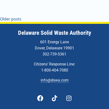
4:00 pm
5:00 pm
Older posts
6:00 pm
Delaware Solid Waste Authority
7:00 pm
601 Energy Lane
Dover, Delaware 19901
8:00 pm
302-739-5361
9:00 pm
Citizens’ Response Line:
10:00
1-800-404-7080
pm
info@dswa.com
11:00
pm
:00