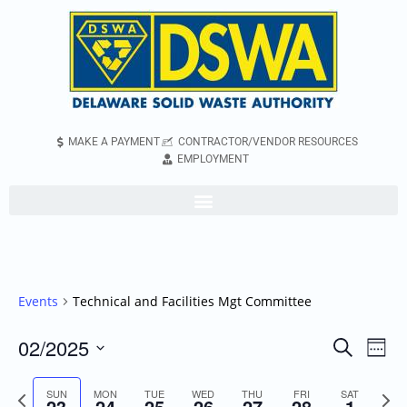
MAKE A PAYMENT
CONTRACTOR/VENDOR RESOURCES
EMPLOYMENT
Events
Technical and Facilities Mgt Committee
02/2025
Even
Events
Search
Week
Vie
Search
Select
Navi
Previous
Next
SUN
MON
TUE
WED
THU
FRI
and
SAT
date.
23
24
25
26
27
28
1