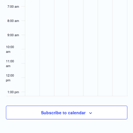
7:00 am
8:00 am
9:00 am
10:00
am
11:00
am
12:00
pm
1:00 pm
2:00 pm
Subscribe to calendar
3:00 pm