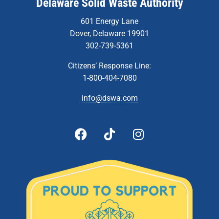
Delaware Solid Waste Authority
601 Energy Lane
Dover, Delaware 19901
302-739-5361
Citizens’ Response Line:
1-800-404-7080
info@dswa.com