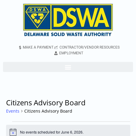
MAKE A PAYMENT
CONTRACTOR/VENDOR RESOURCES
EMPLOYMENT
Citizens Advisory Board
Events
Citizens Advisory Board
No events scheduled for June 6, 2026.
Notice