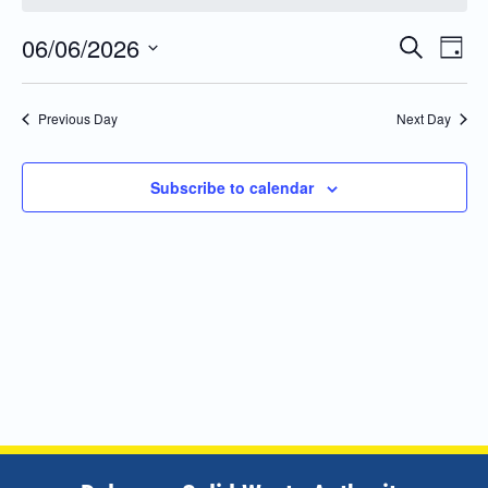
06/06/2026
Even
Events
Search
Day
Vie
Search
Select
Navi
and
date.
Previous Day
Next Day
Views
Navigatio
Subscribe to calendar