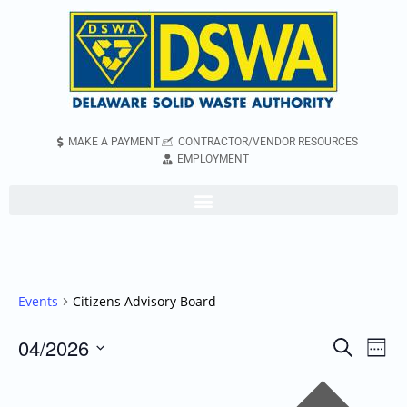
MAKE A PAYMENT
CONTRACTOR/VENDOR RESOURCES
EMPLOYMENT
Events
Citizens Advisory Board
04/2026
Even
Events
Search
Week
Vie
Search
Select
Pr
Navi
and
date.