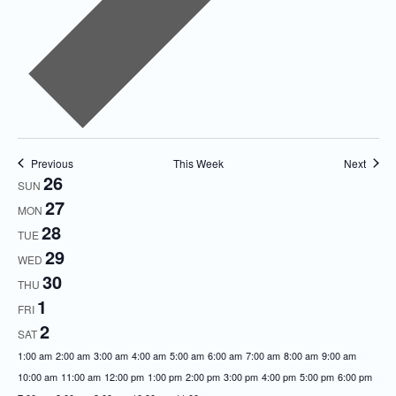
Previous
This Week
Next
26
Week
SUN
27
of
MON
28
Events
TUE
29
WED
30
THU
1
FRI
2
SAT
12:00
1:00 am
2:00 am
3:00 am
4:00 am
5:00 am
6:00 am
7:00 am
8:00 am
9:00 am
am
10:00 am
11:00 am
12:00 pm
1:00 pm
2:00 pm
3:00 pm
4:00 pm
5:00 pm
6:00 pm
12:00