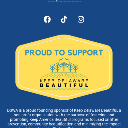
DSWA is a proud founding sponsor of Keep Delaware Beautiful, a
non profit organization with the purpose of fostering and
promoting Keep America Beautiful programs focused on litter
prevention, community beautification and minimizing the impact