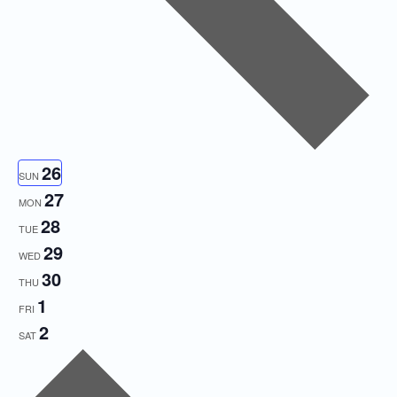
26
SUN
27
MON
28
TUE
29
WED
30
THU
1
FRI
2
SAT
Next
week