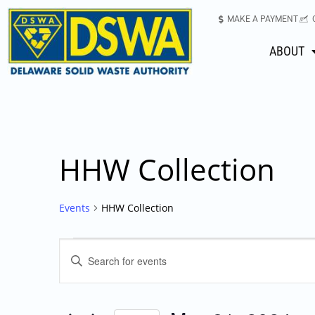
MAKE A PAYMENT
ABOUT
HHW Collection
Events
HHW Collection
Events
Enter
Keyword.
Search
Search
for