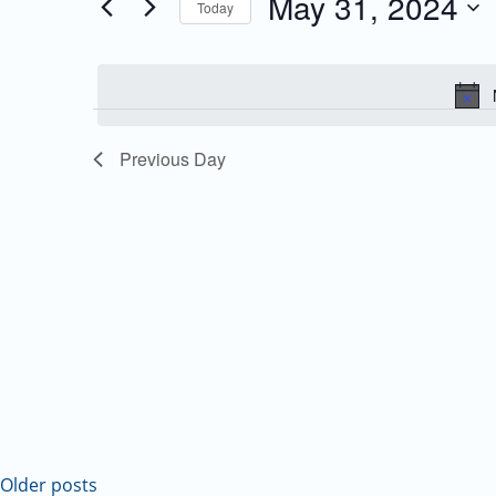
May 31, 2024
Today
Events
and
Select
by
date.
Keyword.
Views
Navigation
Previous Day
Older posts