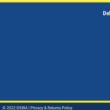
De
© 2022 DSWA |
Privacy & Returns Policy