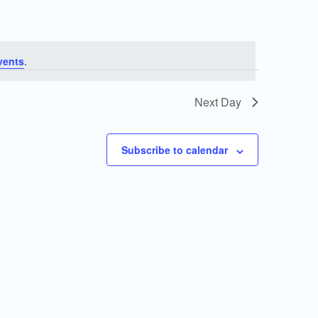
vents
.
Next Day
Subscribe to calendar