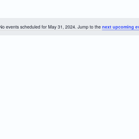
No events scheduled for May 31, 2024. Jump to the
next upcoming e
Notice