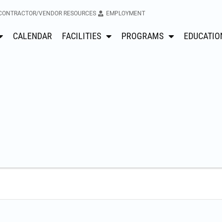
CONTRACTOR/VENDOR RESOURCES
EMPLOYMENT
CALENDAR
FACILITIES
PROGRAMS
EDUCATIO