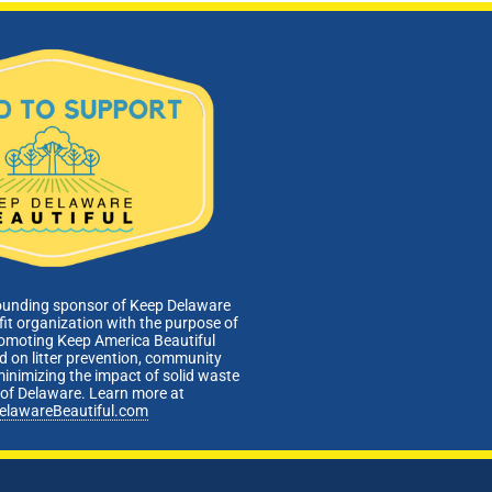
ounding sponsor of Keep Delaware
fit organization with the purpose of
romoting Keep America Beautiful
 on litter prevention, community
minimizing the impact of solid waste
e of Delaware. Learn more at
elawareBeautiful.com