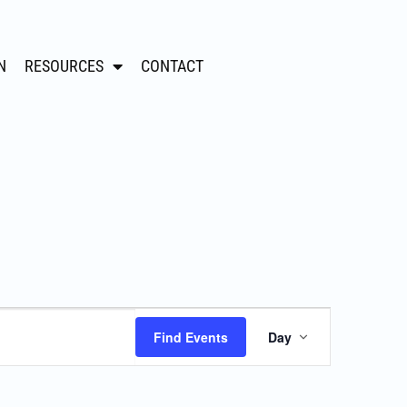
N
RESOURCES
CONTACT
Event
Find Events
Day
Views
Navigation