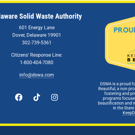
laware Solid Waste Authority
601 Energy Lane
Dover, Delaware 19901
302-739-5361
Citizens’ Response Line:
1-800-404-7080
info@dswa.com
DSWA is a proud f
Beautiful, a non pro
fostering and p
programs focused
beautification and 
in the Stat
KeepD