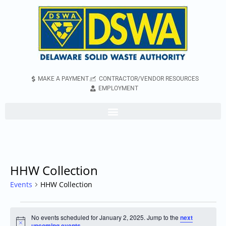
MAKE A PAYMENT
CONTRACTOR/VENDOR RESOURCES
EMPLOYMENT
HHW Collection
Events
HHW Collection
No events scheduled for January 2, 2025. Jump to the
next
Notice
upcoming events
.