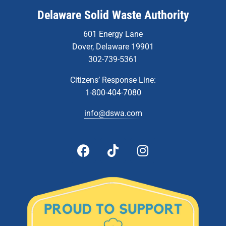
Delaware Solid Waste Authority
601 Energy Lane
Dover, Delaware 19901
302-739-5361
Citizens’ Response Line:
1-800-404-7080
info@dswa.com