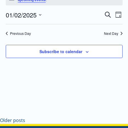
01/02/2025
Even
Events
Search
Day
Vie
Search
Select
Navi
and
date.
Previous Day
Next Day
Views
Navigatio
Subscribe to calendar
Older posts