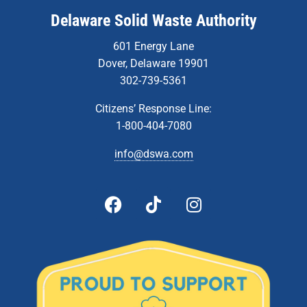
Delaware Solid Waste Authority
601 Energy Lane
Dover, Delaware 19901
302-739-5361
Citizens’ Response Line:
1-800-404-7080
info@dswa.com