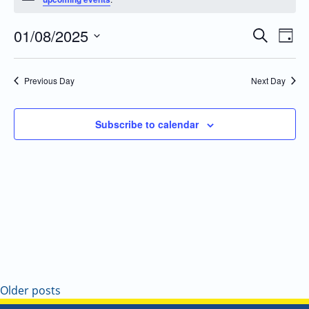
01/08/2025
Even
Events
Search
Day
Vie
Search
Select
Navi
and
date.
Previous Day
Next Day
Views
Navigatio
Subscribe to calendar
Older posts