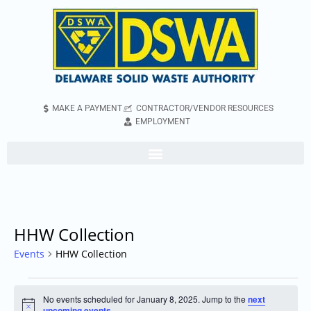
MAKE A PAYMENT
CONTRACTOR/VENDOR RESOURCES
EMPLOYMENT
HHW Collection
Events
HHW Collection
No events scheduled for January 8, 2025. Jump to the
next
Notice
upcoming events
.