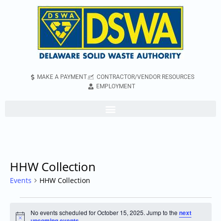
MAKE A PAYMENT
CONTRACTOR/VENDOR RESOURCES
EMPLOYMENT
HHW Collection
Events
HHW Collection
No events scheduled for October 15, 2025. Jump to the
next
Notice
upcoming events
.