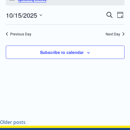
10/15/2025
Even
Events
Search
Day
Vie
Search
Select
Navi
and
date.
Previous Day
Next Day
Views
Navigatio
Subscribe to calendar
Older posts