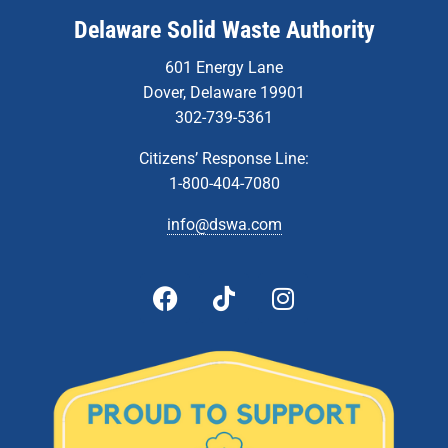
Delaware Solid Waste Authority
601 Energy Lane
Dover, Delaware 19901
302-739-5361
Citizens’ Response Line:
1-800-404-7080
info@dswa.com