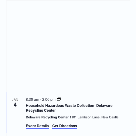
Navi
and
date.
Views
Navigatio
8:30 am
-
2:00 pm
JAN
4
Household Hazardous Waste Collection- Delaware
Recycling Center
1101 Lambson Lane, New Castle
Delaware Recycling Center
Event Details
Get Directions