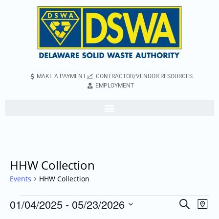
MAKE A PAYMENT
CONTRACTOR/VENDOR RESOURCES
EMPLOYMENT
HHW Collection
Events
HHW Collection
01/04/2025
 - 
05/23/2026
Even
Events
Search
Map
Vie
Search
Select