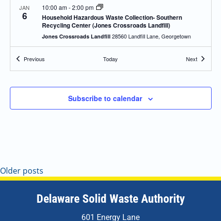
10:00 am
-
2:00 pm
JAN
6
Household Hazardous Waste Collection- Southern
Recycling Center (Jones Crossroads Landfill)
28560 Landfill Lane, Georgetown
Jones Crossroads Landfill
Events
Events
Previous
Today
Next
10:00 am
-
2:00 pm
JAN
8
Household Hazardous Waste Collection- Newark
Recycling Center
470 Corporate Blvd, Newark
DSWA Newark Recycling Center
Subscribe to calendar
8:00 am
-
2:00 pm
MAR
15
Collection Event- Newark
470 Corporate Blvd, Newark
DSWA Newark Recycling Center
8:00 am
-
2:00 pm
MAR
Older posts
14
Special Collection Event – Newark
470 Corporate Blvd, Newark
DSWA Newark Recycling Center
Delaware Solid Waste Authority
8:00 am
-
2:00 pm
MAR
601 Energy Lane