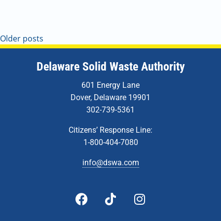
Older posts
Delaware Solid Waste Authority
601 Energy Lane
Dover, Delaware 19901
302-739-5361
Citizens’ Response Line:
1-800-404-7080
info@dswa.com