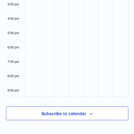
3:00 pm
4:00 pm
5:00 pm
6:00 pm
7:00 pm
8:00 pm
9:00 pm
10:00
pm
Subscribe to calendar
11:00
pm
:00