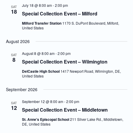
July 18 @ 8:00 am
-
2:00 pm
SAT
18
Special Collection Event – Milford
Milford Transfer Station
1170 S. DuPont Boulevard, Milford,
United States
August 2026
August 8 @ 8:00 am
-
2:00 pm
SAT
8
Special Collection Event – Wilmington
DelCastle High School
1417 Newport Road, Wilmington, DE,
United States
September 2026
September 12 @ 8:00 am
-
2:00 pm
SAT
12
Special Collection Event – Middletown
St. Anne's Episcopal School
211 Silver Lake Rd., Middletown,
DE, United States