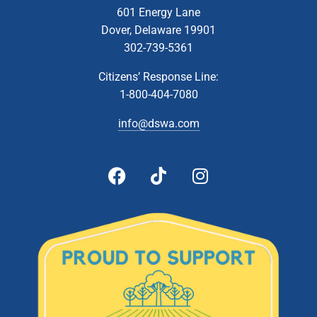
601 Energy Lane
Dover, Delaware 19901
302-739-5361
Citizens’ Response Line:
1-800-404-7080
info@dswa.com