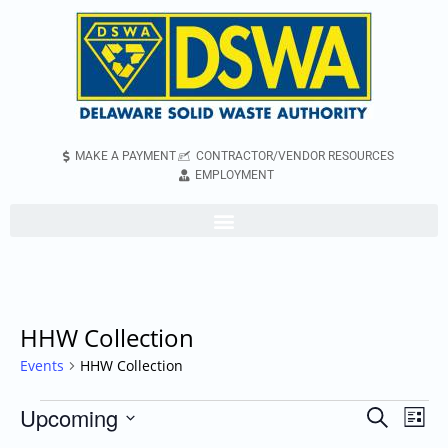
MAKE A PAYMENT
CONTRACTOR/VENDOR RESOURCES
EMPLOYMENT
HHW Collection
Events
HHW Collection
Upcoming
Even
Events
Search
List
Vie
Search
Select