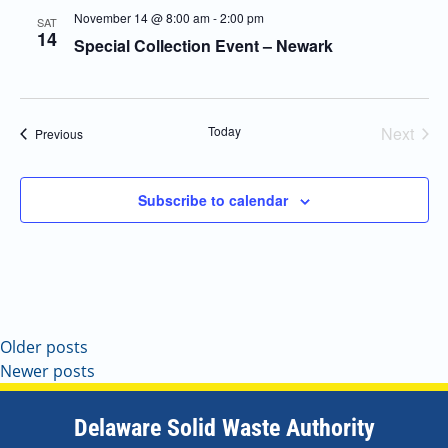
November 14 @ 8:00 am
-
2:00 pm
SAT
14
Special Collection Event – Newark
Today
Next
Events
Previous
Events
Subscribe to calendar
Older posts
Newer posts
Delaware Solid Waste Authority