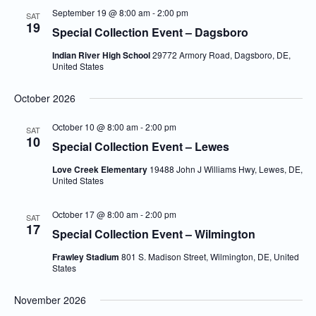
September 19 @ 8:00 am
-
2:00 pm
SAT
19
Special Collection Event – Dagsboro
Indian River High School
29772 Armory Road, Dagsboro, DE,
United States
October 2026
October 10 @ 8:00 am
-
2:00 pm
SAT
10
Special Collection Event – Lewes
Love Creek Elementary
19488 John J Williams Hwy, Lewes, DE,
United States
October 17 @ 8:00 am
-
2:00 pm
SAT
17
Special Collection Event – Wilmington
Frawley Stadium
801 S. Madison Street, Wilmington, DE, United
States
November 2026