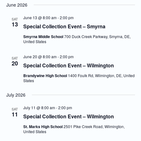
June 2026
Navi
and
date.
Views
June 13 @ 8:00 am
-
2:00 pm
SAT
13
Navigatio
Special Collection Event – Smyrna
Smyrna Middle School
700 Duck Creek Parkway, Smyrna, DE,
United States
June 20 @ 8:00 am
-
2:00 pm
SAT
20
Special Collection Event – Wilmington
Brandywine High School
1400 Foulk Rd, Wilmington, DE, United
States
July 2026
July 11 @ 8:00 am
-
2:00 pm
SAT
11
Special Collection Event – Wilmington
St. Marks High School
2501 Pike Creek Road, Wilmington,
United States