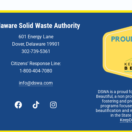
laware Solid Waste Authority
601 Energy Lane
Dover, Delaware 19901
302-739-5361
Citizens’ Response Line:
1-800-404-7080
info@dswa.com
DSWA is a proud f
Beautiful, a non pro
fostering and p
programs focused
beautification and 
in the Stat
KeepD