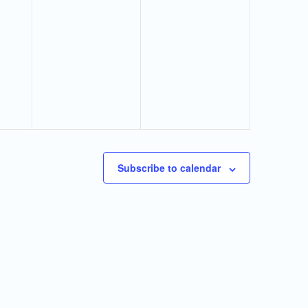
Subscribe to calendar