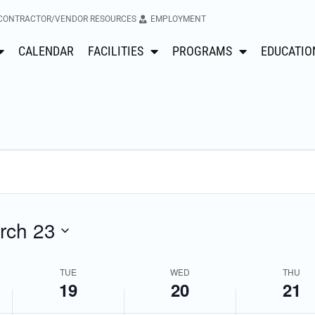
CONTRACTOR/VENDOR RESOURCES
EMPLOYMENT
CALENDAR
FACILITIES
PROGRAMS
EDUCATIO
No
No
Tuesday,
Wednesday,
Thursday
events
events
March
March
March
on
on
this
this
19,
20,
21,
day.
day.
2024
2024
2024
rch 23
TUE
WED
THU
19
20
21