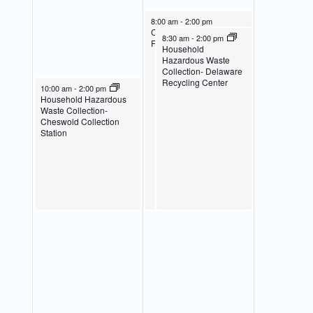
March 23, 2024
8:00 am
-
2:00 pm
Collection Event-
March 23, 2024
8:30 am
-
2:00 pm
Fenwick Island
Household
Hazardous Waste
Collection- Delaware
Recycling Center
March 22, 2024
10:00 am
-
2:00 pm
Household Hazardous
Waste Collection-
Cheswold Collection
Station