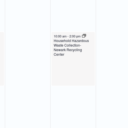
March 20, 2024
10:00 am
-
2:00 pm
Household Hazardous
Waste Collection-
Newark Recycling
Center