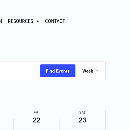
N
RESOURCES
CONTACT
,
Friday,
Saturday,
March
March
22,
23,
2024
2024
Event
Find Events
Week
Views
Navigation
FRI
SAT
22
23