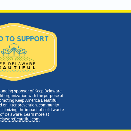
ounding sponsor of Keep Delaware
fit organization with the purpose of
romoting Keep America Beautiful
 on litter prevention, community
minimizing the impact of solid waste
e of Delaware. Learn more at
elawareBeautiful.com