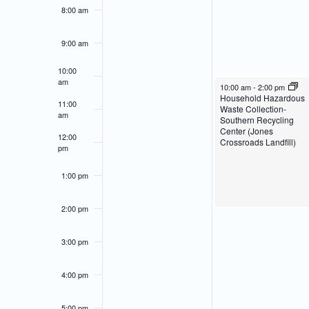
of
Navigation
8:00 am
Events
9:00 am
10:00
am
March 18, 2024
10:00 am
-
2:00 pm
Household Hazardous
11:00
Waste Collection-
am
Southern Recycling
Center (Jones
12:00
Crossroads Landfill)
pm
1:00 pm
2:00 pm
3:00 pm
4:00 pm
5:00 pm