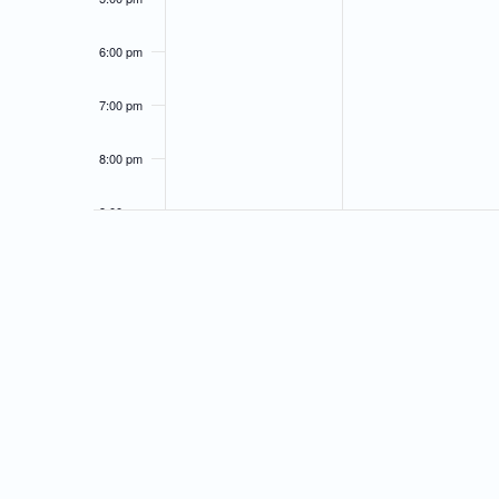
6:00 pm
7:00 pm
8:00 pm
9:00 pm
10:00
pm
11:00
pm
12:00
am