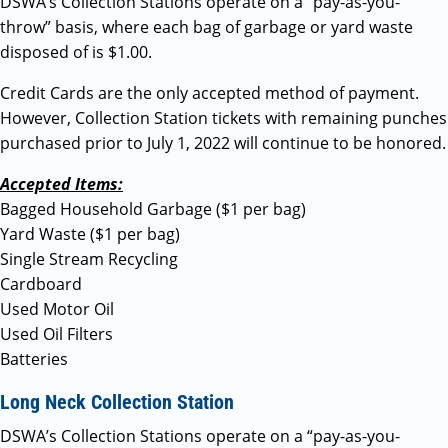
DSWA’s Collection Stations operate on a “pay-as-you-
throw” basis, where each bag of garbage or yard waste
disposed of is $1.00.
Credit Cards are the only accepted method of payment.
However, Collection Station tickets with remaining punches
purchased prior to July 1, 2022 will continue to be honored.
Accepted Items:
Bagged Household Garbage ($1 per bag)
Yard Waste ($1 per bag)
Single Stream Recycling
Cardboard
Used Motor Oil
Used Oil Filters
Batteries
Long Neck Collection Station
DSWA’s Collection Stations operate on a “pay-as-you-