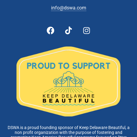
info@dswa.com
DSWA is a proud founding sponsor of Keep Delaware Beautiful, a
non profit organization with the purpose of fostering and