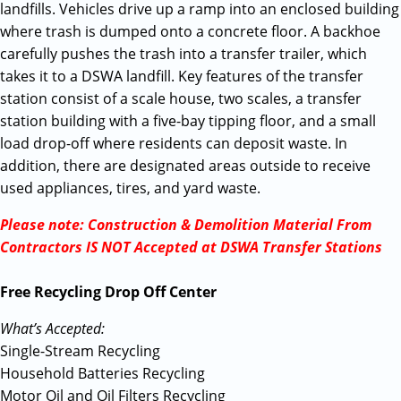
landfills. Vehicles drive up a ramp into an enclosed building
where trash is dumped onto a concrete floor. A backhoe
carefully pushes the trash into a transfer trailer, which
takes it to a DSWA landfill. Key features of the transfer
station consist of a scale house, two scales, a transfer
station building with a five-bay tipping floor, and a small
load drop-off where residents can deposit waste. In
addition, there are designated areas outside to receive
used appliances, tires, and yard waste.
Please note: Construction & Demolition Material From
Contractors IS NOT Accepted at DSWA Transfer Stations
Free Recycling Drop Off Center
What’s Accepted:
Single-Stream Recycling
Household Batteries Recycling
Motor Oil and Oil Filters Recycling