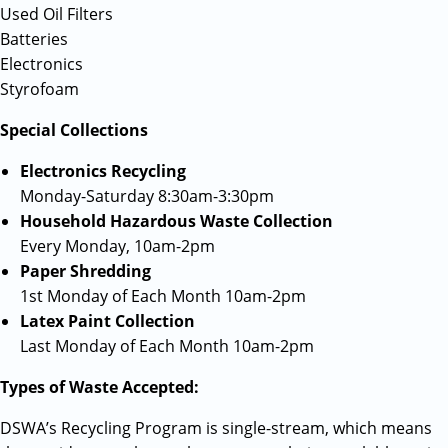
Used Oil Filters
Batteries
Electronics
Styrofoam
Special Collections
Electronics Recycling
Monday-Saturday 8:30am-3:30pm
Household Hazardous Waste Collection
Every Monday, 10am-2pm
Paper Shredding
1st Monday of Each Month 10am-2pm
Latex Paint Collection
Last Monday of Each Month 10am-2pm
Types of Waste Accepted:
DSWA’s Recycling Program is single-stream, which means