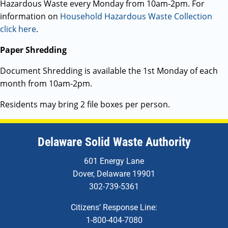
Hazardous Waste every Monday from 10am-2pm. For
information on
Household Hazardous Waste Collection
click here
.
Paper Shredding
Document Shredding is available the 1st Monday of each
month from 10am-2pm.
Residents may bring 2 file boxes per person.
Delaware Solid Waste Authority
601 Energy Lane
Dover, Delaware 19901
302-739-5361
Citizens’ Response Line:
1-800-404-7080