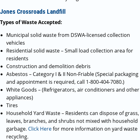
Jones Crossroads Landfill
Types of Waste Accepted:
Municipal solid waste from DSWA-licensed collection
vehicles
Residential solid waste – Small load collection area for
residents
Construction and demolition debris
Asbestos – Category I & II Non-Friable (Special packaging
and appointment is required, call 1-800-404-7080.)
White Goods – (Refrigerators, air conditioners and other
appliances)
Tires
Household Yard Waste – Residents can dispose of grass,
leaves, branches, and shrubs not mixed with household
garbage.
Click Here
for more information on yard waste
recycling.