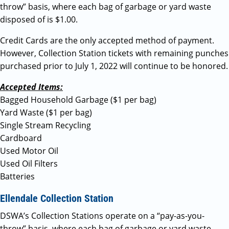
throw” basis, where each bag of garbage or yard waste
disposed of is $1.00.
Credit Cards are the only accepted method of payment.
However, Collection Station tickets with remaining punches
purchased prior to July 1, 2022 will continue to be honored.
Accepted Items:
Bagged Household Garbage ($1 per bag)
Yard Waste ($1 per bag)
Single Stream Recycling
Cardboard
Used Motor Oil
Used Oil Filters
Batteries
Ellendale Collection Station
DSWA’s Collection Stations operate on a “pay-as-you-
throw” basis, where each bag of garbage or yard waste