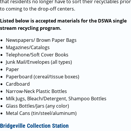
that residents no longer have to sort their recyclables prior
to coming to the drop-off centers.
Listed below is accepted materials for the DSWA single
stream recycling program.
Newspapers/ Brown Paper Bags
Magazines/Catalogs
Telephone/Soft Cover Books
Junk Mail/Envelopes (all types)
Paper
Paperboard (cereal/tissue boxes)
Cardboard
Narrow-Neck Plastic Bottles
Milk Jugs, Bleach/Detergent, Shampoo Bottles
Glass Bottles/Jars (any color)
Metal Cans (tin/steel/aluminum)
Bridgeville Collection Station