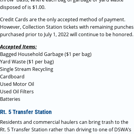
disposed of is $1.00.
Credit Cards are the only accepted method of payment.
However, Collection Station tickets with remaining punches
purchased prior to July 1, 2022 will continue to be honored.
Accepted Items:
Bagged Household Garbage ($1 per bag)
Yard Waste ($1 per bag)
Single Stream Recycling
Cardboard
Used Motor Oil
Used Oil Filters
Batteries
Rt. 5 Transfer Station
Residents and commercial haulers can bring trash to the
Rt. 5 Transfer Station rather than driving to one of DSWA’s