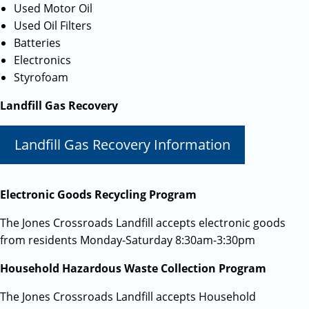
Used Motor Oil
Used Oil Filters
Batteries
Electronics
Styrofoam
Landfill Gas Recovery
Landfill Gas Recovery Information
Electronic Goods Recycling Program
The Jones Crossroads Landfill accepts electronic goods
from residents Monday-Saturday 8:30am-3:30pm
Household Hazardous Waste Collection Program
The Jones Crossroads Landfill accepts Household