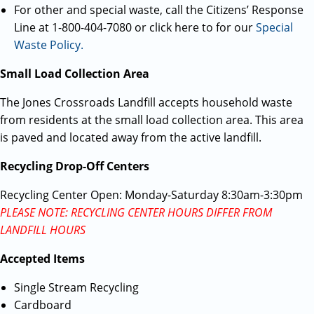
For other and special waste, call the Citizens’ Response
Line at 1-800-404-7080 or click here to for our
Special
Waste Policy.
Small Load Collection Area
The Jones Crossroads Landfill accepts household waste
from residents at the small load collection area. This area
is paved and located away from the active landfill.
Recycling Drop-Off Centers
Recycling Center Open: Monday-Saturday 8:30am-3:30pm
PLEASE NOTE: RECYCLING CENTER HOURS DIFFER FROM
LANDFILL HOURS
Accepted Items
Single Stream Recycling
Cardboard