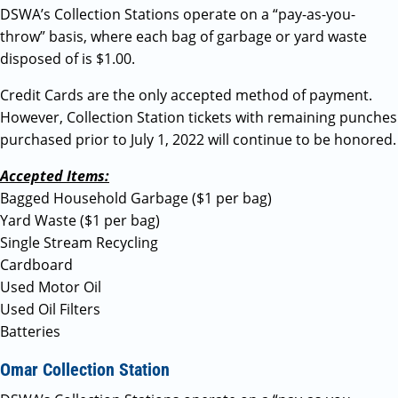
DSWA’s Collection Stations operate on a “pay-as-you-
throw” basis, where each bag of garbage or yard waste
disposed of is $1.00.
Credit Cards are the only accepted method of payment.
However, Collection Station tickets with remaining punches
purchased prior to July 1, 2022 will continue to be honored.
Accepted Items:
Bagged Household Garbage ($1 per bag)
Yard Waste ($1 per bag)
Single Stream Recycling
Cardboard
Used Motor Oil
Used Oil Filters
Batteries
Omar Collection Station