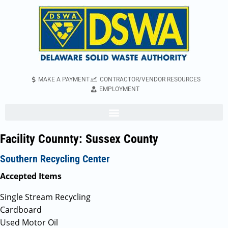
MAKE A PAYMENT
CONTRACTOR/VENDOR RESOURCES
EMPLOYMENT
Facility Counnty:
Sussex County
Southern Recycling Center
Accepted Items
Single Stream Recycling
Cardboard
Used Motor Oil