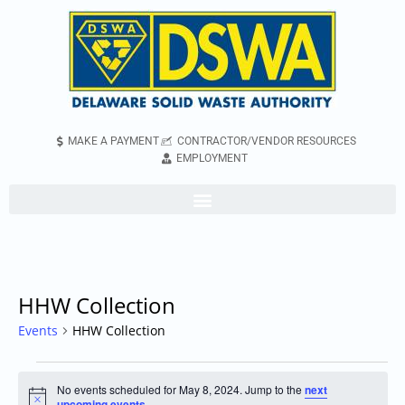
MAKE A PAYMENT
CONTRACTOR/VENDOR RESOURCES
EMPLOYMENT
HHW Collection
Events
HHW Collection
No events scheduled for May 8, 2024. Jump to the
next
Notice
upcoming events
.