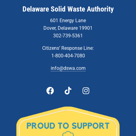
Delaware Solid Waste Authority
601 Energy Lane
Dover, Delaware 19901
302-739-5361
Citizens’ Response Line:
1-800-404-7080
info@dswa.com