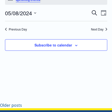
05/08/2024
Even
Events
Search
Day
Vie
Search
Select
Navi
and
date.
Previous Day
Next Day
Views
Navigatio
Subscribe to calendar
Older posts