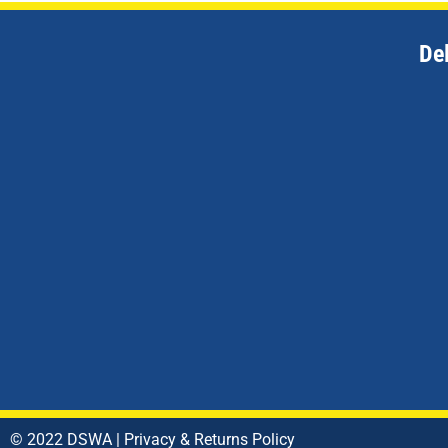
De
© 2022 DSWA |
Privacy & Returns Policy