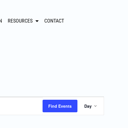
N
RESOURCES
CONTACT
Event
Find Events
Day
Views
Navigation