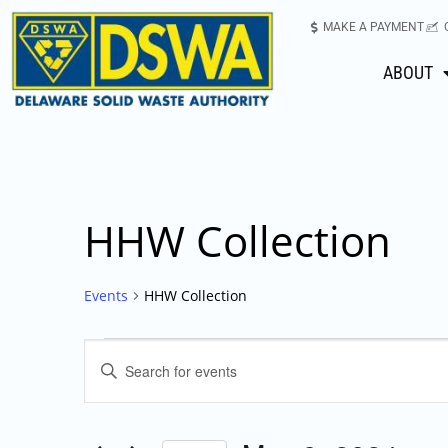
MAKE A PAYMENT
ABOUT
HHW Collection
Events
HHW Collection
Events
Enter
Keyword.
Search
Search
for