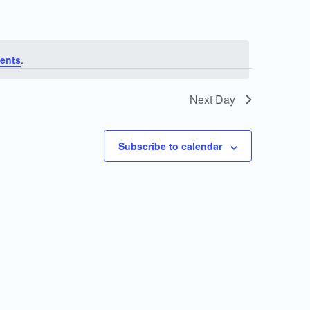
ents
.
Next Day
Subscribe to calendar