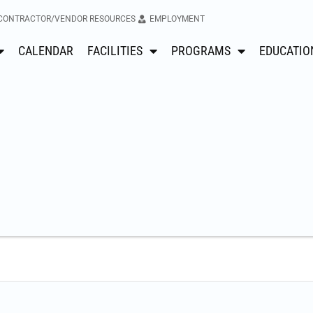
CONTRACTOR/VENDOR RESOURCES
EMPLOYMENT
CALENDAR
FACILITIES
PROGRAMS
EDUCATIO