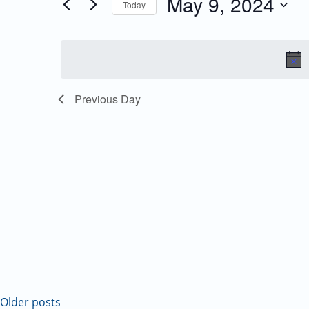
May 9, 2024
Today
Events
and
Select
by
date.
Keyword.
Views
Navigation
Previous Day
Older posts