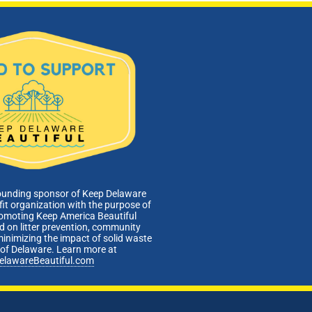
ounding sponsor of Keep Delaware
fit organization with the purpose of
romoting Keep America Beautiful
 on litter prevention, community
minimizing the impact of solid waste
e of Delaware. Learn more at
elawareBeautiful.com