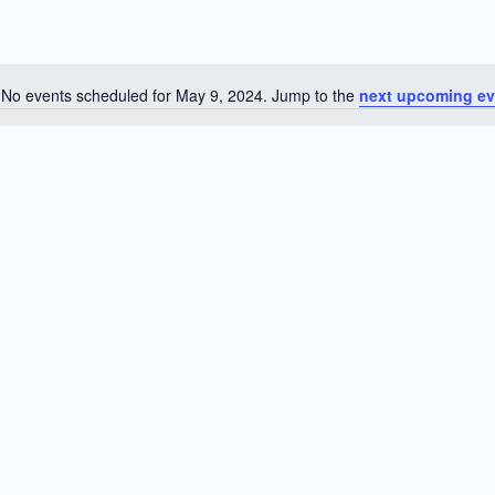
No events scheduled for May 9, 2024. Jump to the
next upcoming ev
Notice