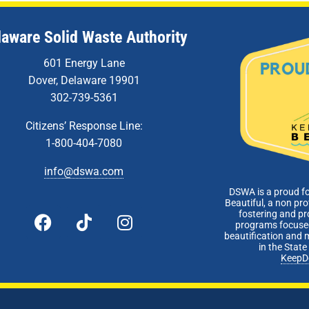
laware Solid Waste Authority
601 Energy Lane
Dover, Delaware 19901
302-739-5361
Citizens’ Response Line:
1-800-404-7080
info@dswa.com
DSWA is a proud f
Beautiful, a non pro
fostering and p
programs focused
beautification and 
in the Stat
KeepD