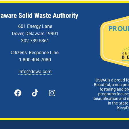
laware Solid Waste Authority
601 Energy Lane
Dover, Delaware 19901
302-739-5361
Citizens’ Response Line:
1-800-404-7080
info@dswa.com
DSWA is a proud f
Beautiful, a non pro
fostering and p
programs focused
beautification and 
in the Stat
KeepD