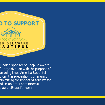
ounding sponsor of Keep Delaware
fit organization with the purpose of
romoting Keep America Beautiful
 on litter prevention, community
minimizing the impact of solid waste
e of Delaware. Learn more at
elawareBeautiful.com