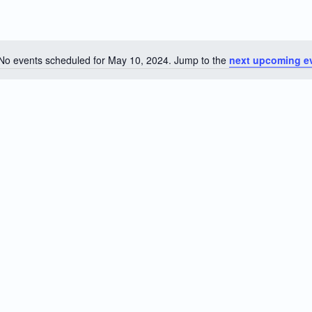
No events scheduled for May 10, 2024. Jump to the
next upcoming e
Notice