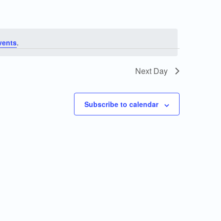
vents
.
Next Day
Subscribe to calendar