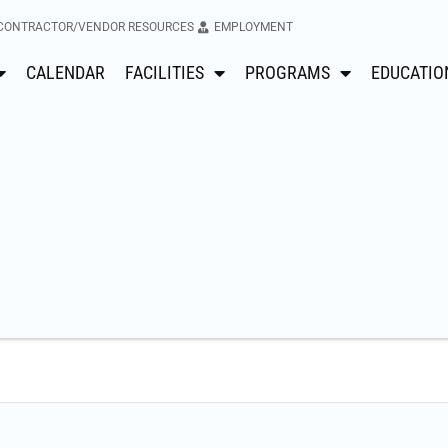
CONTRACTOR/VENDOR RESOURCES
EMPLOYMENT
CALENDAR
FACILITIES
PROGRAMS
EDUCATIO