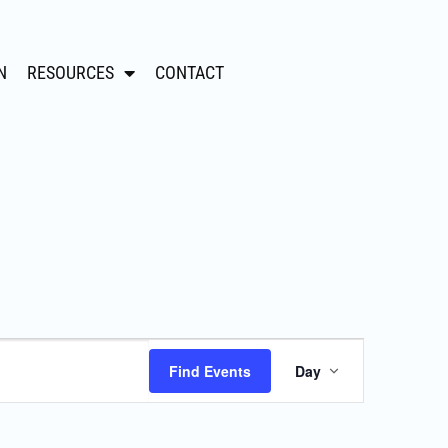
N
RESOURCES
CONTACT
Event
Find Events
Day
Views
Navigation