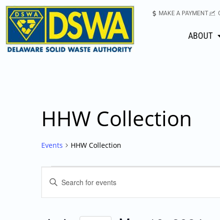
MAKE A PAYMENT
ABOUT
HHW Collection
Events
HHW Collection
Events
Enter
Keyword.
Search
Search
for