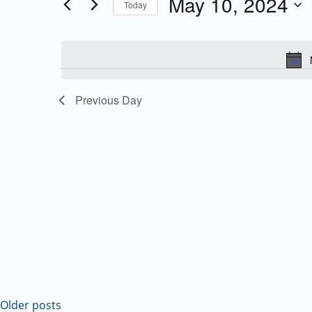
May 10, 2024
Today
Events
and
Select
by
date.
Keyword.
Views
Navigation
Previous Day
Older posts