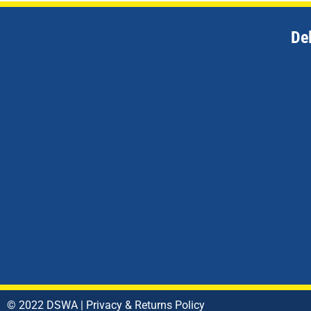
De
© 2022 DSWA |
Privacy & Returns Policy