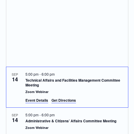
Navigatio
5:00 pm
-
6:00 pm
SEP
14
Technical Affairs and Facilities Management Committee
Meeting
Zoom Webinar
Event Details
Get Directions
5:00 pm
-
6:00 pm
SEP
14
Administrative & Citizens’ Affairs Committee Meeting
Zoom Webinar