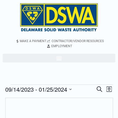
MAKE A PAYMENT
CONTRACTOR/VENDOR RESOURCES
EMPLOYMENT
09/14/2023
 - 
01/25/2024
Even
Events
Search
Map
Vie
Search
Select
Navi
and
date.
Views