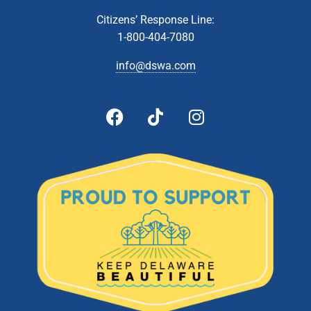
NOV
9
Technical Affairs and Facilities Management Committee
Citizens’ Response Line:
Meeting
1-800-404-7080
Zoom Webinar
info@dswa.com
5:00 pm
-
6:00 pm
NOV
9
Administrative & Citizens’ Affairs Committee Meeting
Zoom Webinar
5:00 pm
-
7:00 pm
DEC
14
Board Of Directors Meeting
601 Energy Lane, Dover
DSWA Administration Building
5:00 pm
-
6:00 pm
JAN
25
DSWA Board Meeting
601 Energy Lane, Dover
DSWA Administration Building