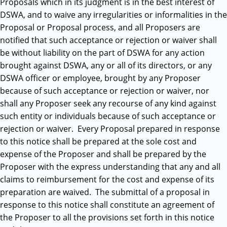
Proposals which in its judgment is in the best interest of
DSWA, and to waive any irregularities or informalities in the
Proposal or Proposal process, and all Proposers are
notified that such acceptance or rejection or waiver shall
be without liability on the part of DSWA for any action
brought against DSWA, any or all of its directors, or any
DSWA officer or employee, brought by any Proposer
because of such acceptance or rejection or waiver, nor
shall any Proposer seek any recourse of any kind against
such entity or individuals because of such acceptance or
rejection or waiver. Every Proposal prepared in response
to this notice shall be prepared at the sole cost and
expense of the Proposer and shall be prepared by the
Proposer with the express understanding that any and all
claims to reimbursement for the cost and expense of its
preparation are waived. The submittal of a proposal in
response to this notice shall constitute an agreement of
the Proposer to all the provisions set forth in this notice