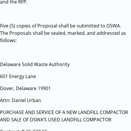
and the RFP.
Five (5) copies of Proposal shall be submitted to DSWA.
The Proposals shall be sealed, marked, and addressed as
follows:
Delaware Solid Waste Authority
601 Energy Lane
Dover, Delaware 19901
Attn: Daniel Urban
PURCHASE AND SERVICE OF A NEW LANDFILL COMPACTOR
AND SALE OF DSWA’S USED LANDFILL COMPACTOR