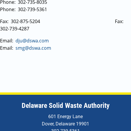
Phone: 302-735-8035
Phone: 302-739-5361
Fax: 302-875-5204 Fax:
302-739-4287
Email:
dju@dswa.com
Email:
smg@dswa.com
Delaware Solid Waste Authority
601 Energy Lane
Dover, Delaware 19901