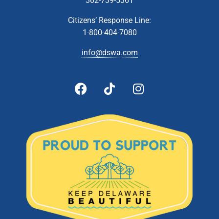
302-739-5361
Citizens’ Response Line:
1-800-404-7080
info@dswa.com