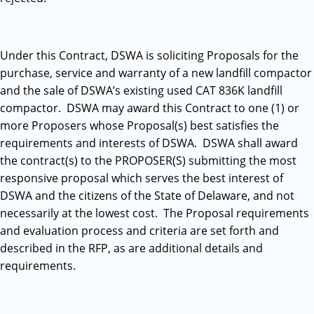
Under this Contract, DSWA is soliciting Proposals for the
purchase, service and warranty of a new landfill compactor
and the sale of DSWA’s existing used CAT 836K landfill
compactor. DSWA may award this Contract to one (1) or
more Proposers whose Proposal(s) best satisfies the
requirements and interests of DSWA. DSWA shall award
the contract(s) to the PROPOSER(S) submitting the most
responsive proposal which serves the best interest of
DSWA and the citizens of the State of Delaware, and not
necessarily at the lowest cost. The Proposal requirements
and evaluation process and criteria are set forth and
described in the RFP, as are additional details and
requirements.