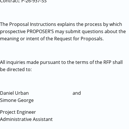
Contract: P-26-937-SS
The Proposal Instructions explains the process by which
prospective PROPOSER’S may submit questions about the
meaning or intent of the Request for Proposals.
All inquiries made pursuant to the terms of the RFP shall
be directed to:
Daniel Urban and
Simone George
Project Engineer
Administrative Assistant