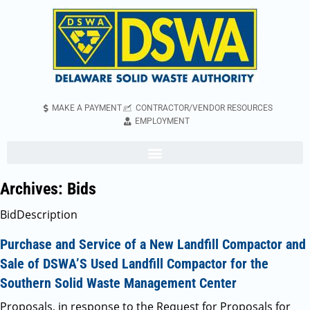
MAKE A PAYMENT
CONTRACTOR/VENDOR RESOURCES
EMPLOYMENT
Archives:
Bids
BidDescription
Purchase and Service of a New Landfill Compactor and
Sale of DSWA’S Used Landfill Compactor for the
Southern Solid Waste Management Center
Proposals, in response to the Request for Proposals for