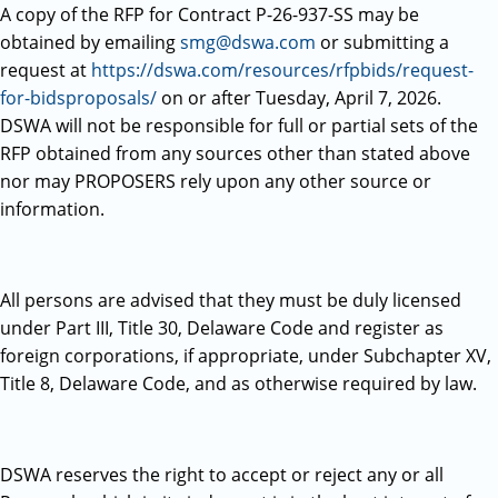
A copy of the RFP for Contract P-26-937-SS may be
obtained by emailing
smg@dswa.com
or submitting a
request at
https://dswa.com/resources/rfpbids/request-
for-bidsproposals/
on or after Tuesday, April 7, 2026.
DSWA will not be responsible for full or partial sets of the
RFP obtained from any sources other than stated above
nor may PROPOSERS rely upon any other source or
information.
All persons are advised that they must be duly licensed
under Part III, Title 30, Delaware Code and register as
foreign corporations, if appropriate, under Subchapter XV,
Title 8, Delaware Code, and as otherwise required by law.
DSWA reserves the right to accept or reject any or all