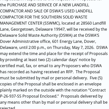
the PURCHASE AND SERVICE OF A NEW LANDFILL
COMPACTOR AND SALE OF DSWA’S USED LANDFILL
COMPACTOR FOR THE SOUTHERN SOLID WASTE
MANAGEMENT CENTER (SSWMC), located at 28560 Landfill
Lane, Georgetown, Delaware 19947, will be received by the
Delaware Solid Waste Authority (DSWA) at the DSWA’S
Dover Administrative office, 601 Energy Lane, Dover,
Delaware, until 2:00 p.m., on Thursday, May 7, 2026. DSWA
may extend the time and place for the receipt of Proposals
by providing at least two (2) calendar days’ notice by
certified mail, fax, or email to any Proposers who DSWA
has recorded as having received an RFP. The Proposal
must be submitted by mail or personal delivery. Five (5)
copies of the Proposal shall be enclosed in an envelope
plainly marked on the outside with the notation “Contract
P-26-937-SS Proposal Enclosed.” Proposals delivered by
any means other than by mail or personal delivery shall be
rejected.